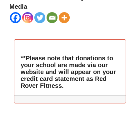
Media
**Please note that donations to
your school are made via our
website and will appear on your
credit card statement as Red
Rover Fitness.