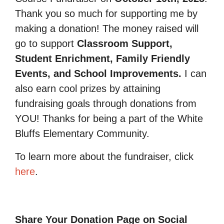
Thank you so much for supporting me by
making a donation! The money raised will
go to support
Classroom Support,
Student Enrichment, Family Friendly
Events, and School Improvements.
I can
also earn cool prizes by attaining
fundraising goals through donations from
YOU! Thanks for being a part of the White
Bluffs Elementary Community.
To learn more about the fundraiser, click
here
.
Share Your Donation Page on Social