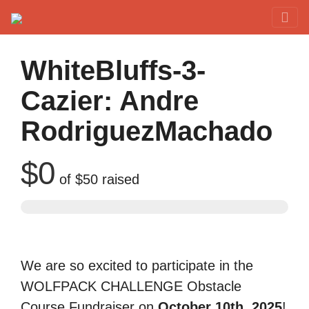
Red Rover Fitness
Run Right Over
WhiteBluffs-3-
Cazier: Andre
RodriguezMachado
$0
of
$50
raised
We are so excited to participate in the
WOLFPACK CHALLENGE Obstacle
Course Fundraiser on
October 10th, 2025
!