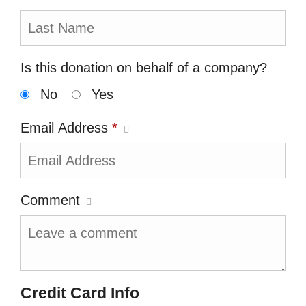
Is this donation on behalf of a company?
No
Yes
Email Address
*
Comment
Credit Card Info