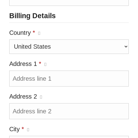
Billing Details
Country
*
Address 1
*
Address 2
City
*