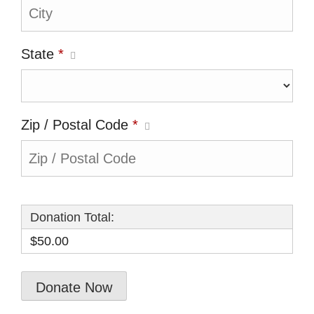
State
*
Zip / Postal Code
*
Donation Total:
$50.00