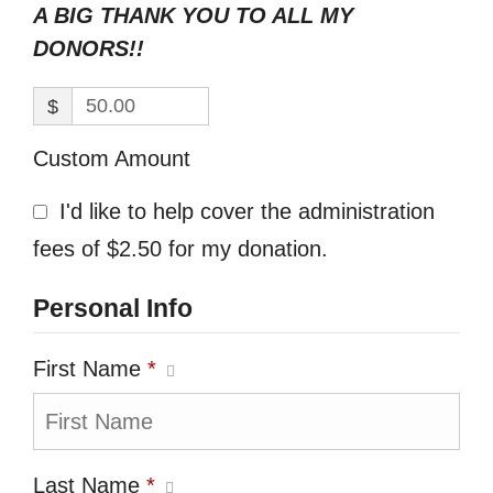
A BIG THANK YOU TO ALL MY
DONORS!!
$
Custom Amount
I'd like to help cover the administration
fees of $2.50 for my donation.
Personal Info
First Name
*
Last Name
*