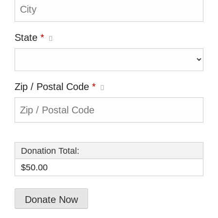
State
*
Zip / Postal Code
*
Donation Total:
$50.00