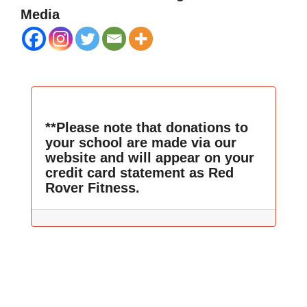
Media
**Please note that donations to
your school are made via our
website and will appear on your
credit card statement as Red
Rover Fitness.