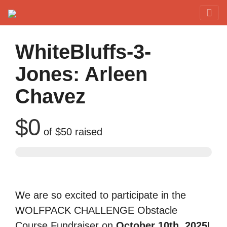
Red Rover Fitness
Run Right Over
WhiteBluffs-3-
Jones: Arleen
Chavez
$0
of
$50
raised
We are so excited to participate in the
WOLFPACK CHALLENGE Obstacle
Course Fundraiser on
October 10th, 2025
!