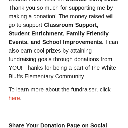
Thank you so much for supporting me by
making a donation! The money raised will
go to support
Classroom Support,
Student Enrichment, Family Friendly
Events, and School Improvements.
I can
also earn cool prizes by attaining
fundraising goals through donations from
YOU! Thanks for being a part of the White
Bluffs Elementary Community.
To learn more about the fundraiser, click
here
.
Share Your Donation Page on Social