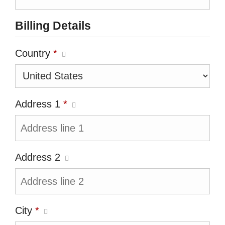
Billing Details
Country
*
Address 1
*
Address 2
City
*