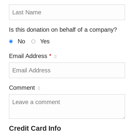
Is this donation on behalf of a company?
No
Yes
Email Address
*
Comment
Credit Card Info