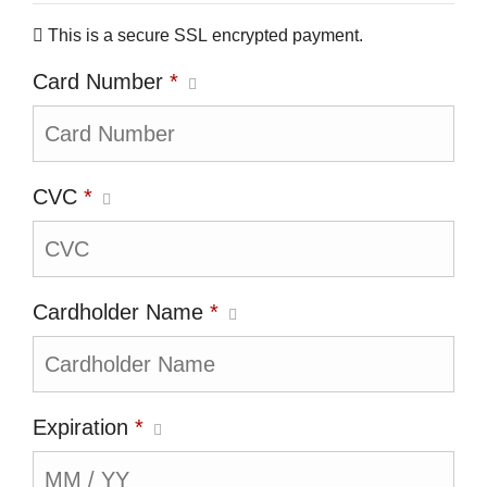
This is a secure SSL encrypted payment.
Card Number
*
CVC
*
Cardholder Name
*
Expiration
*