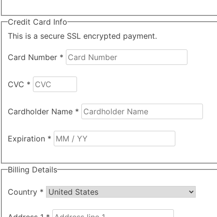
Credit Card Info
This is a secure SSL encrypted payment.
Card Number
*
CVC
*
Cardholder Name
*
Expiration
*
Billing Details
Country
*
Address 1
*