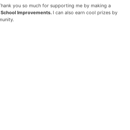
 Thank you so much for supporting me by making a
d School Improvements.
I can also earn cool prizes by
munity.