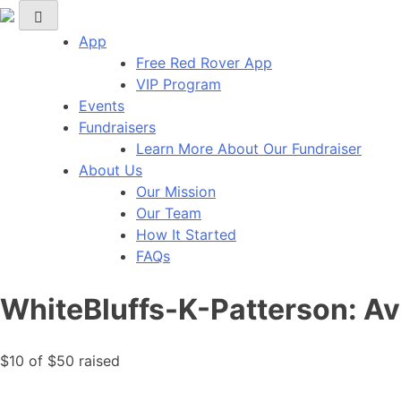
Red Rover Fitness
Run Right Over
App
Free Red Rover App
VIP Program
Events
Fundraisers
Learn More About Our Fundraiser
About Us
Our Mission
Our Team
How It Started
FAQs
WhiteBluffs-K-Patterson: A
$10
of
$50
raised