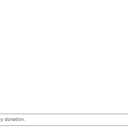
my donation.