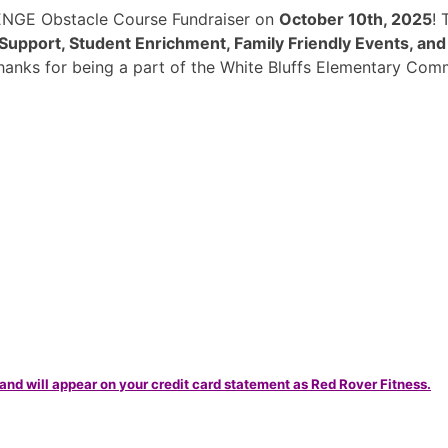
ENGE Obstacle Course Fundraiser on
October 10th, 2025
!
Support, Student Enrichment, Family Friendly Events, an
hanks for being a part of the White Bluffs Elementary Com
and will appear on your credit card statement as Red Rover Fitness.