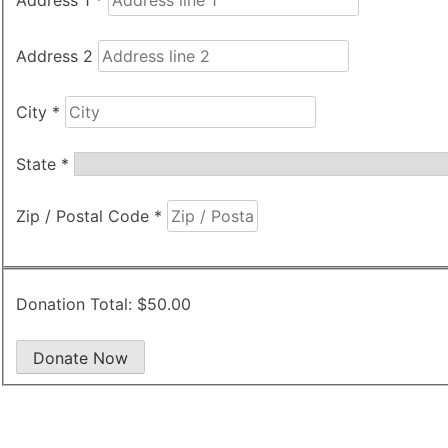
Address 2
City
*
State
*
Zip / Postal Code
*
Donation Total:
$50.00