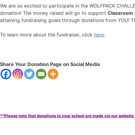
We are so excited to participate in the WOLFPACK CHALL
donation! The money raised will go to support
Classroom 
attaining fundraising goals through donations from YOU! T
To learn more about the fundraiser, click
here
.
Share Your Donation Page on Social Media
**Please note that donations to your school are made via our website 