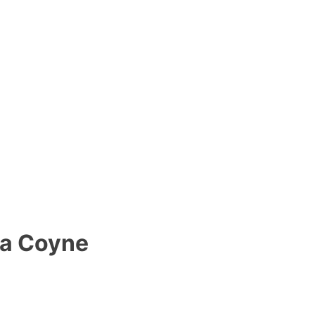
va Coyne