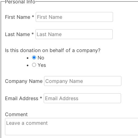
Personal Info
First Name
*
Last Name
*
Is this donation on behalf of a company?
No
Yes
Company Name
Email Address
*
Comment