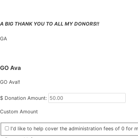
A BIG THANK YOU TO ALL MY DONORS!!
GA
GO Ava
GO Ava!!
$
Donation Amount:
Custom Amount
I'd like to help cover the administration fees of 0 for 