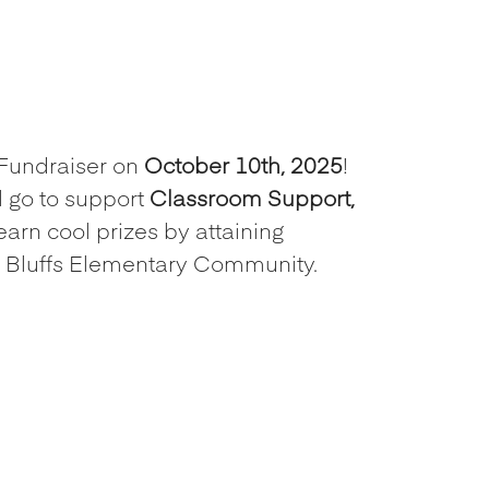
Fundraiser on
October 10th, 2025
!
 go to support
Classroom Support,
earn cool prizes by attaining
te Bluffs Elementary Community.