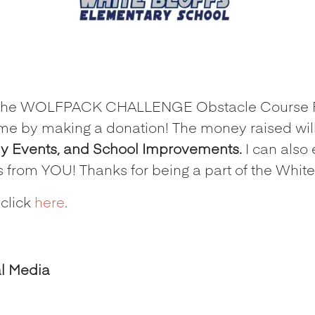
e in the WOLFPACK CHALLENGE Obstacle Course 
me by making a donation! The money raised will
ly Events, and School Improvements.
I can also 
s from YOU! Thanks for being a part of the Whi
 click
here
.
al Media