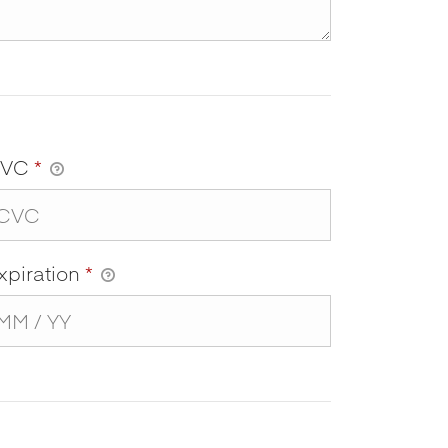
CVC
*
xpiration
*