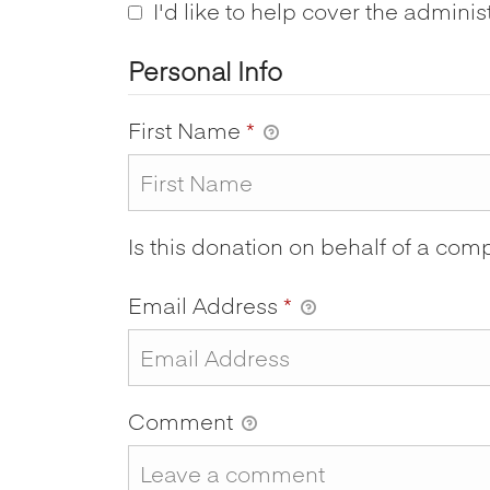
I'd like to help cover the adminis
Personal Info
First Name
*
Is this donation on behalf of a co
Email Address
*
Comment