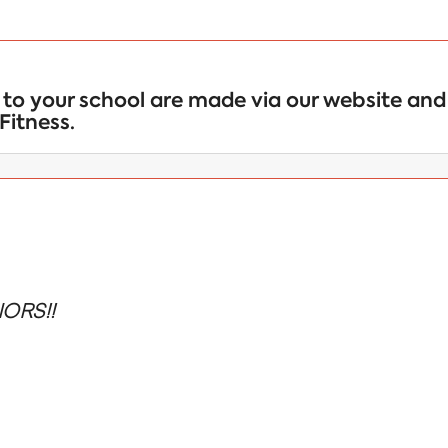
to your school are made via our website and 
Fitness.
ORS!!