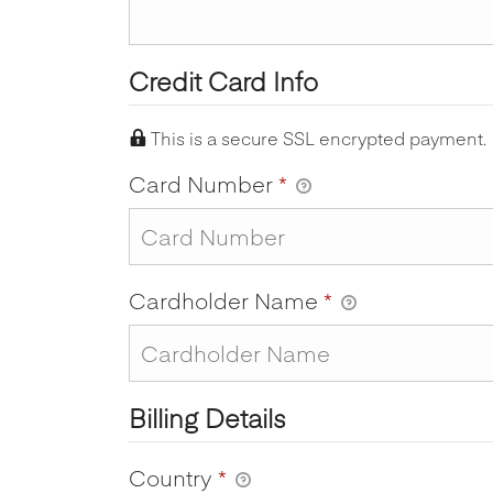
Credit Card Info
This is a secure SSL encrypted payment.
Card Number
*
Cardholder Name
*
Billing Details
Country
*