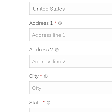
Address 1
*
Address 2
City
*
State
*