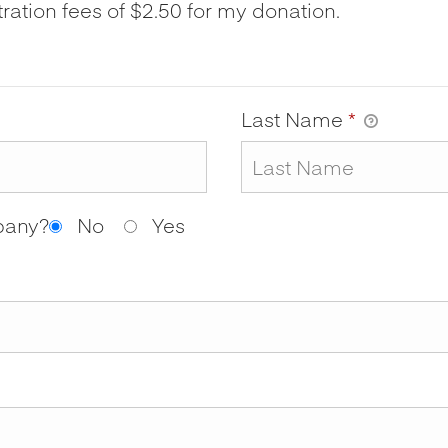
tration fees of $2.50 for my donation.
Last Name
*
mpany?
No
Yes