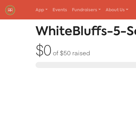
App
Events
Fundraisers
About Us
Red Rover Fitness
Run Right Over
WhiteBluffs-5-S
$0
of
$50
raised