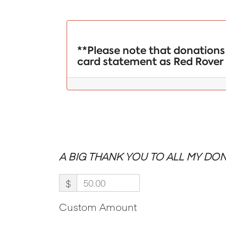
**Please note that donations 
card statement as Red Rover 
A BIG THANK YOU TO ALL MY DON
$
Custom Amount