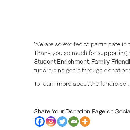
We are so excited to participat
Thank you so much for supporting 
Student Enrichment, Family Friend
fundraising goals through donation
To learn more about the fundraiser,
Share Your Donation Page on Soci