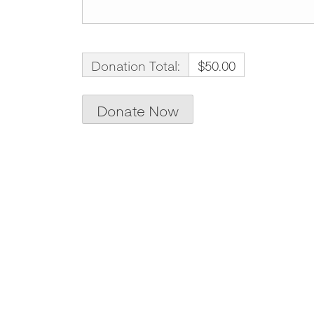
Donation Total:
$50.00