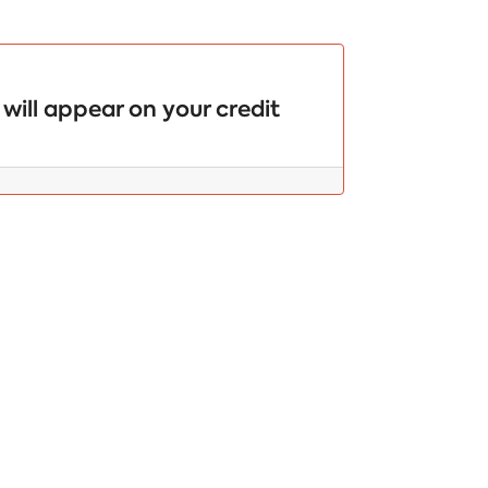
will appear on your credit