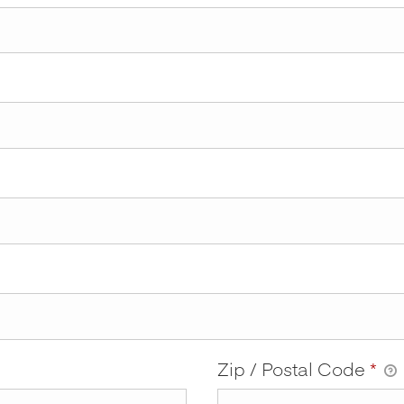
Zip / Postal Code
*