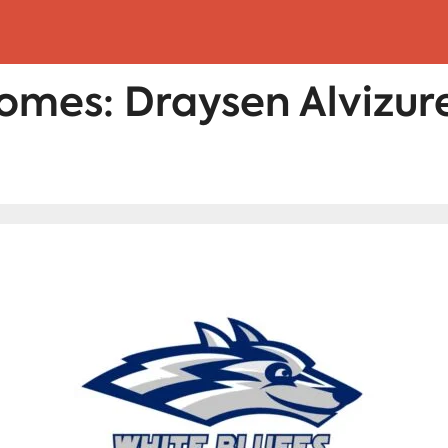
omes: Draysen Alvizur