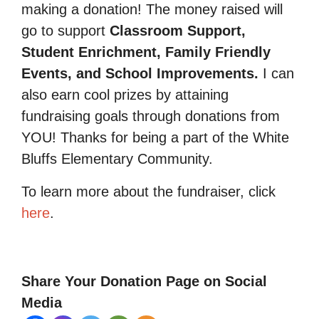
making a donation! The money raised will
go to support
Classroom Support,
Student Enrichment, Family Friendly
Events, and School Improvements.
I can
also earn cool prizes by attaining
fundraising goals through donations from
YOU! Thanks for being a part of the White
Bluffs Elementary Community.
To learn more about the fundraiser, click
here
.
Share Your Donation Page on Social
Media