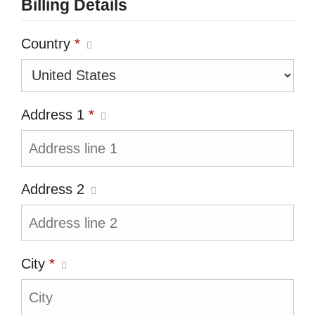
Billing Details
Country
*
Address 1
*
Address 2
City
*