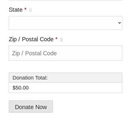
State
*
Zip / Postal Code
*
Donation Total:
$50.00