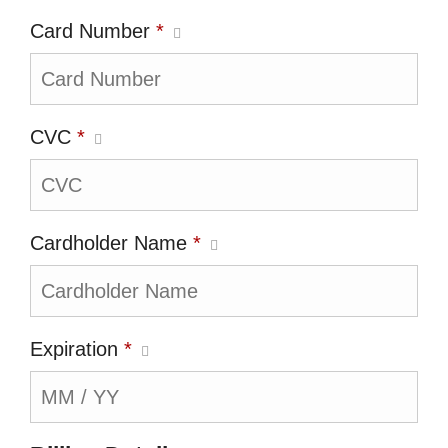
Card Number
*
CVC
*
Cardholder Name
*
Expiration
*