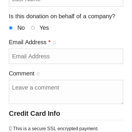
Is this donation on behalf of a company?
No
Yes
Email Address
*
Comment
Credit Card Info
This is a secure SSL encrypted payment.