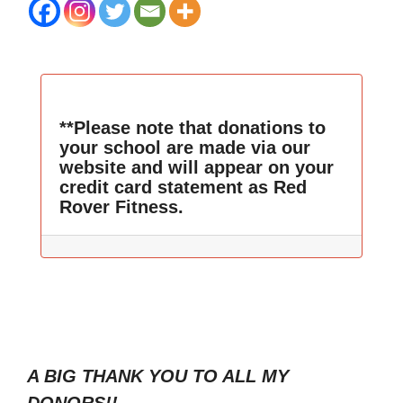
**Please note that donations to
your school are made via our
website and will appear on your
credit card statement as Red
Rover Fitness.
A BIG THANK YOU TO ALL MY