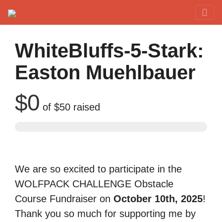
Red Rover Fitness
Run Right Over
WhiteBluffs-5-Stark:
Easton Muehlbauer
$0
of
$50
raised
We are so excited to participate in the
WOLFPACK CHALLENGE Obstacle
Course Fundraiser on
October 10th, 2025
!
Thank you so much for supporting me by