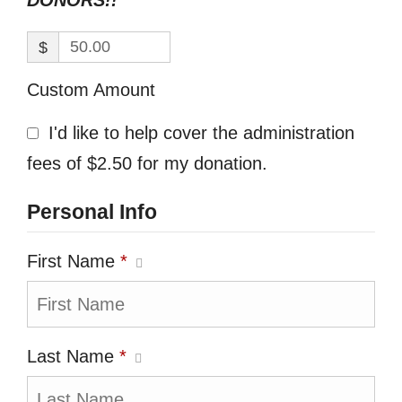
DONORS!!
$
Custom Amount
I'd like to help cover the administration
fees of $2.50 for my donation.
Personal Info
First Name
*
Last Name
*