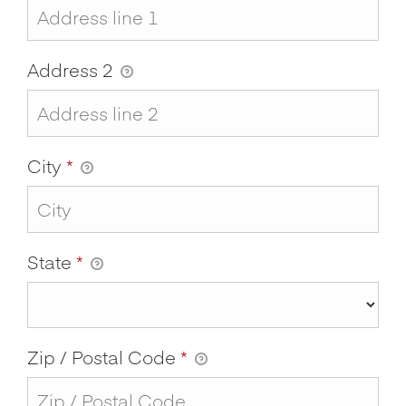
Address 2
City
*
State
*
Zip / Postal Code
*