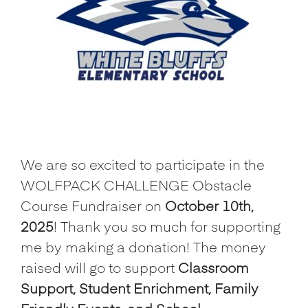
We are so excited to participate in the
WOLFPACK CHALLENGE Obstacle
Course Fundraiser on
October 10th,
2025
! Thank you so much for supporting
me by making a donation! The money
raised will go to support
Classroom
Support, Student Enrichment, Family