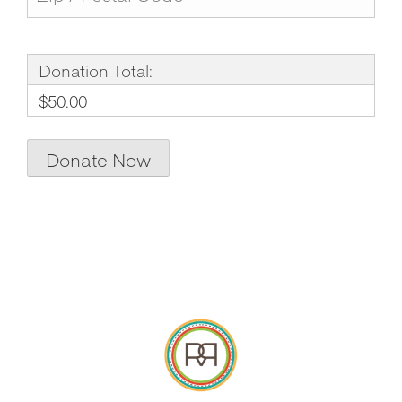
Donation Total:
$50.00