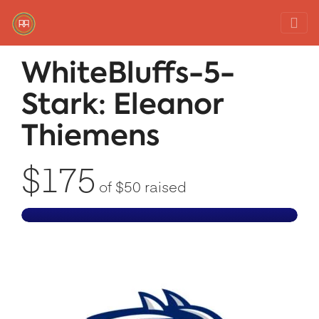
Red Rover Fitness
Run Right Over
WhiteBluffs-5-
Stark: Eleanor
Thiemens
$175
of
$50
raised