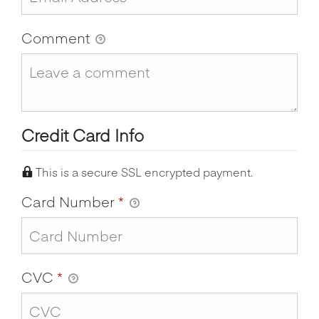
Comment
Credit Card Info
This is a secure SSL encrypted payment.
Card Number
*
CVC
*