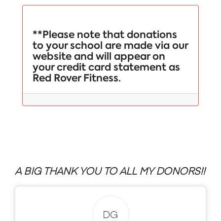
**Please note that donations
to your school are made via our
website and will appear on
your credit card statement as
Red Rover Fitness.
A BIG THANK YOU TO ALL MY DONORS!!
DG