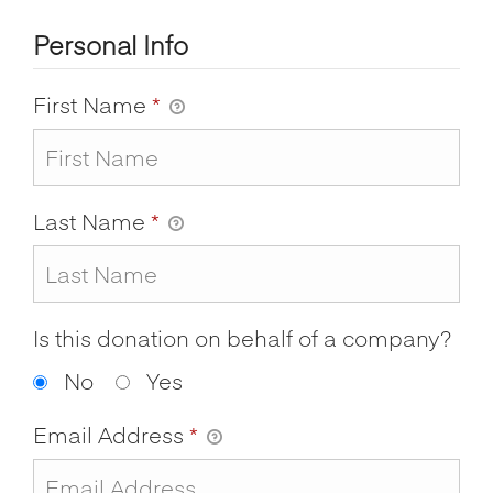
Personal Info
First Name
*
Last Name
*
Is this donation on behalf of a company?
No
Yes
Email Address
*