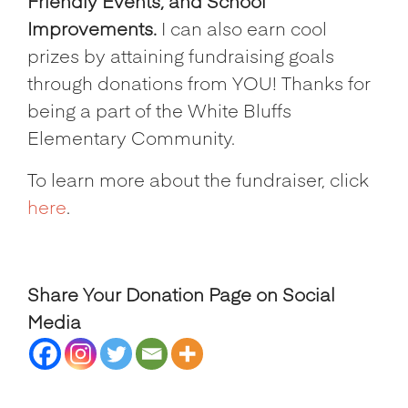
Friendly Events, and School
Improvements.
I can also earn cool
prizes by attaining fundraising goals
through donations from YOU! Thanks for
being a part of the White Bluffs
Elementary Community.
To learn more about the fundraiser, click
here
.
Share Your Donation Page on Social
Media