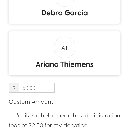
Debra Garcia
AT
Ariana Thiemens
$
Custom Amount
I'd like to help cover the administration
fees of $2.50 for my donation.