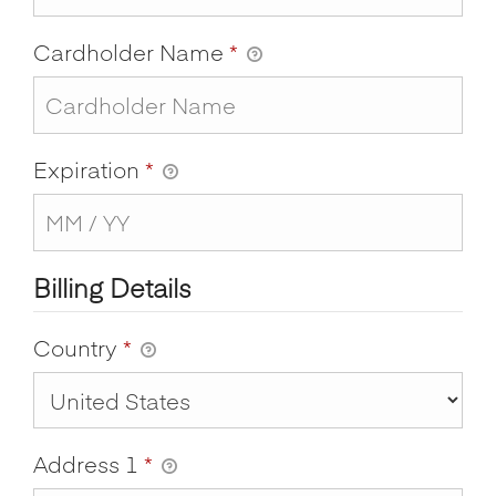
Cardholder Name
*
Expiration
*
Billing Details
Country
*
Address 1
*