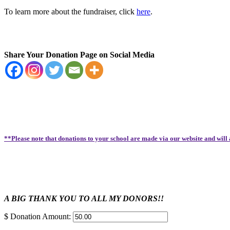
To learn more about the fundraiser, click
here
.
Share Your Donation Page on Social Media
**Please note that donations to your school are made via our website and will
A BIG THANK YOU TO ALL MY DONORS!!
$
Donation Amount: