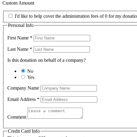
Custom Amount
I'd like to help cover the administration fees of 0 for my donatio
Personal Info
First Name
*
Last Name
*
Is this donation on behalf of a company?
No
Yes
Company Name
Email Address
*
Comment
Credit Card Info