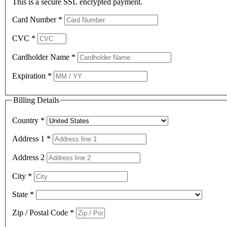
This is a secure SSL encrypted payment.
Card Number
*
CVC
*
Cardholder Name
*
Expiration
*
Billing Details
Country
*
Address 1
*
Address 2
City
*
State
*
Zip / Postal Code
*