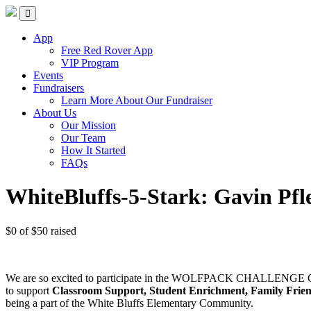
Red Rover Fitness
Run Right Over
App
Free Red Rover App
VIP Program
Events
Fundraisers
Learn More About Our Fundraiser
About Us
Our Mission
Our Team
How It Started
FAQs
WhiteBluffs-5-Stark: Gavin Pfl
$0
of
$50
raised
We are so excited to participate in the WOLFPACK CHALLENGE Ob
to support
Classroom Support, Student Enrichment, Family Frie
being a part of the White Bluffs Elementary Community.