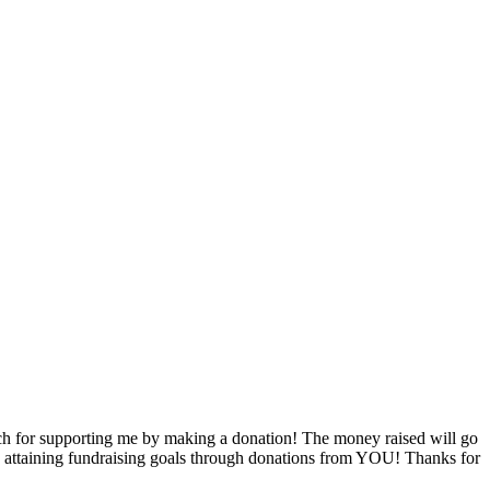
h for supporting me by making a donation! The money raised will go
by attaining fundraising goals through donations from YOU! Thanks for