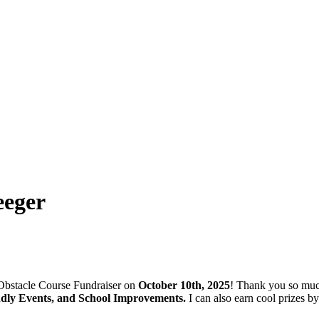
eeger
stacle Course Fundraiser on
October 10th, 2025
! Thank you so muc
ndly Events, and School Improvements.
I can also earn cool prizes 