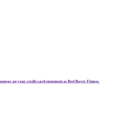
 appear on your credit card statement as Red Rover Fitness.