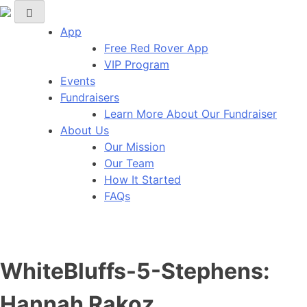
Red Rover Fitness
Run Right Over
App
Free Red Rover App
VIP Program
Events
Fundraisers
Learn More About Our Fundraiser
About Us
Our Mission
Our Team
How It Started
FAQs
WhiteBluffs-5-Stephens:
Hannah Rakoz