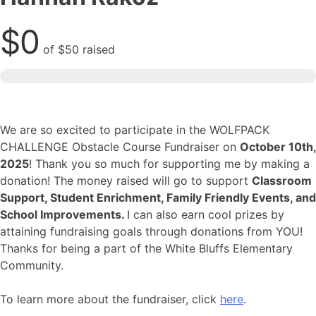
$0
of
$50
raised
We are so excited to participate in the WOLFPACK
CHALLENGE Obstacle Course Fundraiser on
October 10th,
2025
! Thank you so much for supporting me by making a
donation! The money raised will go to support
Classroom
Support, Student Enrichment, Family Friendly Events, and
School Improvements.
I can also earn cool prizes by
attaining fundraising goals through donations from YOU!
Thanks for being a part of the White Bluffs Elementary
Community.
To learn more about the fundraiser, click
here
.