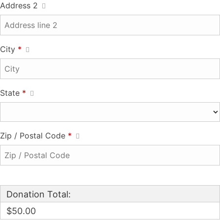
Address 2
City
*
State
*
Zip / Postal Code
*
Donation Total:
$50.00