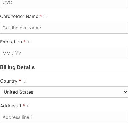
Cardholder Name
*
Expiration
*
Billing Details
Country
*
Address 1
*