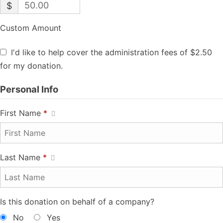
$
Custom Amount
I'd like to help cover the administration fees of $2.50
for my donation.
Personal Info
First Name
*
Last Name
*
Is this donation on behalf of a company?
No
Yes