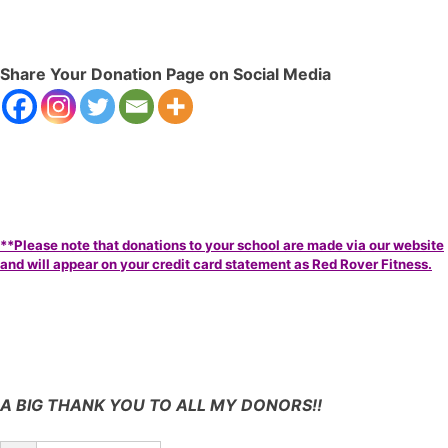
Share Your Donation Page on Social Media
**Please note that donations to your school are made via our website
and will appear on your credit card statement as Red Rover Fitness.
A BIG THANK YOU TO ALL MY DONORS!!