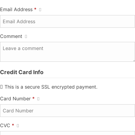
Email Address
*
Comment
Credit Card Info
This is a secure SSL encrypted payment.
Card Number
*
CVC
*