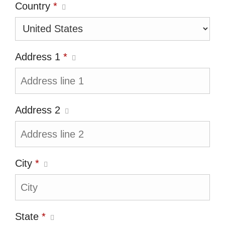
Country
*
Address 1
*
Address 2
City
*
State
*