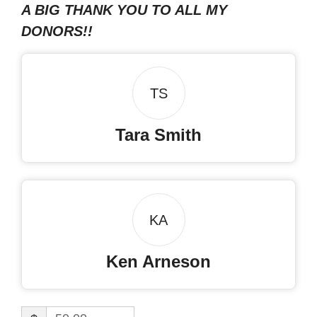
A BIG THANK YOU TO ALL MY
DONORS!!
TS
Tara Smith
KA
Ken Arneson