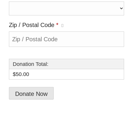
Zip / Postal Code
*
Donation Total:
$50.00