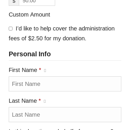
$
Custom Amount
I'd like to help cover the administration
fees of $2.50 for my donation.
Personal Info
First Name
*
Last Name
*