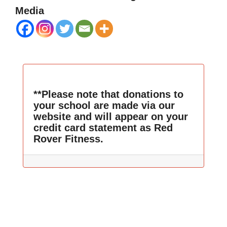
Media
**Please note that donations to
your school are made via our
website and will appear on your
credit card statement as Red
Rover Fitness.