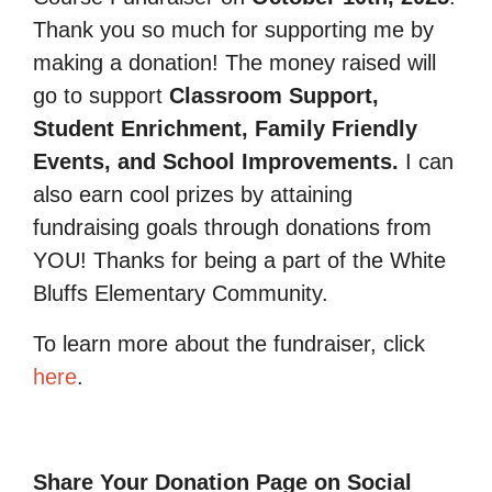
Thank you so much for supporting me by
making a donation! The money raised will
go to support
Classroom Support,
Student Enrichment, Family Friendly
Events, and School Improvements.
I can
also earn cool prizes by attaining
fundraising goals through donations from
YOU! Thanks for being a part of the White
Bluffs Elementary Community.
To learn more about the fundraiser, click
here
.
Share Your Donation Page on Social