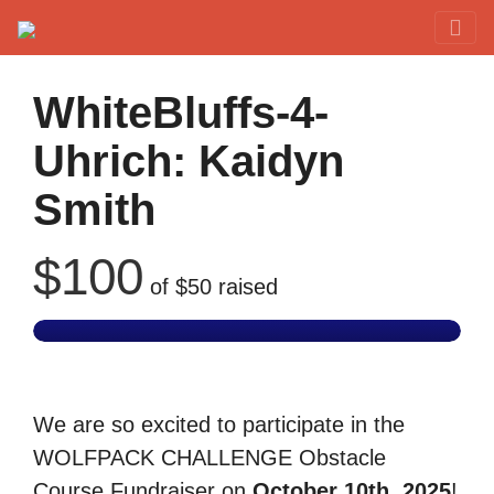
Red Rover Fitness
Run Right Over
WhiteBluffs-4-
Uhrich: Kaidyn
Smith
$100
of
$50
raised
We are so excited to participate in the
WOLFPACK CHALLENGE Obstacle
Course Fundraiser on
October 10th, 2025
!