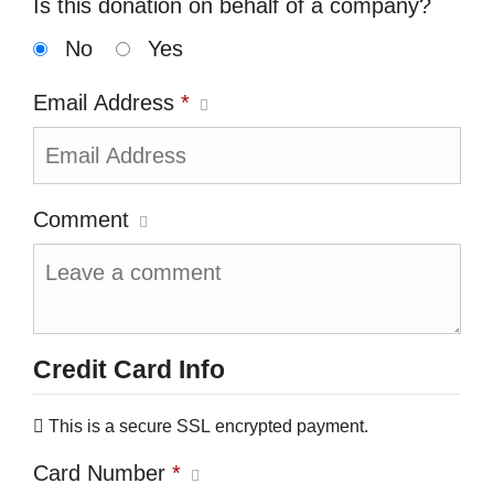
Is this donation on behalf of a company?
No
Yes
Email Address
*
Comment
Credit Card Info
This is a secure SSL encrypted payment.
Card Number
*