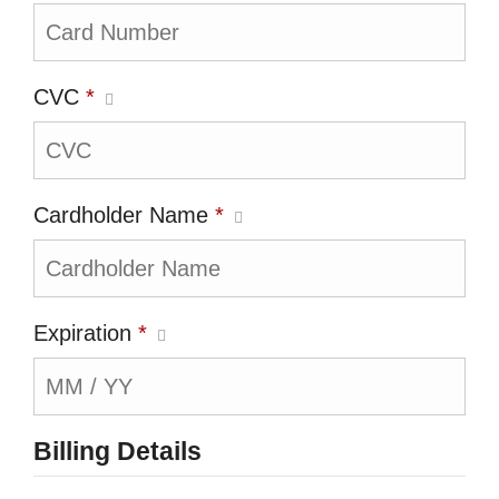
CVC
*
Cardholder Name
*
Expiration
*
Billing Details