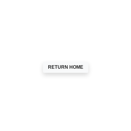
RETURN HOME