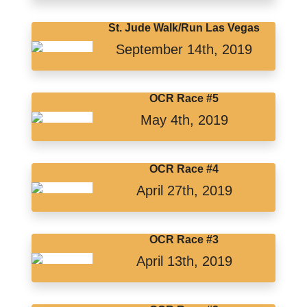
St. Jude Walk/Run Las Vegas
September 14th, 2019
OCR Race #5
May 4th, 2019
OCR Race #4
April 27th, 2019
OCR Race #3
April 13th, 2019