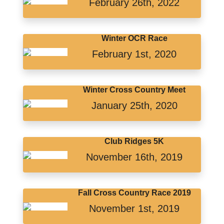
February 26th, 2022
Winter OCR Race
February 1st, 2020
Winter Cross Country Meet
January 25th, 2020
Club Ridges 5K
November 16th, 2019
Fall Cross Country Race 2019
November 1st, 2019