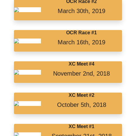
OCR Race #2
March 30th, 2019
OCR Race #1
March 16th, 2019
XC Meet #4
November 2nd, 2018
XC Meet #2
October 5th, 2018
XC Meet #1