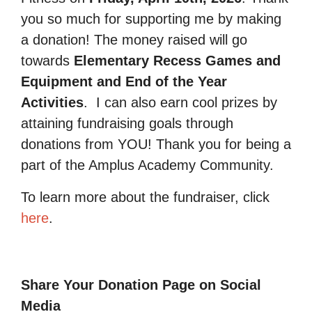
you so much for supporting me by making
a donation! The money raised will go
towards
Elementary Recess Games and
Equipment and End of the Year
Activities
.
I can also earn cool prizes by
attaining fundraising goals through
donations from YOU! Thank you for being a
part of the Amplus Academy Community.
To learn more about the fundraiser, click
here
.
Share Your Donation Page on Social
Media