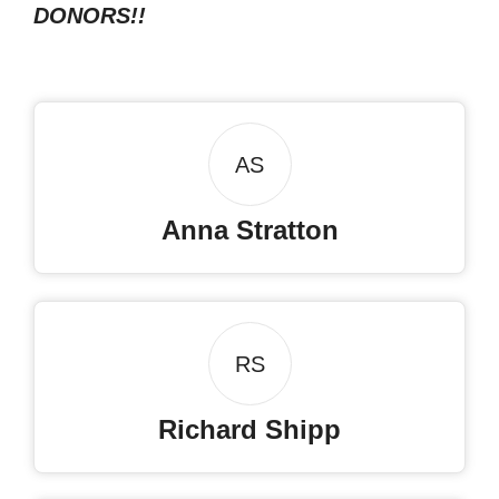
DONORS!!
AS
Anna Stratton
RS
Richard Shipp