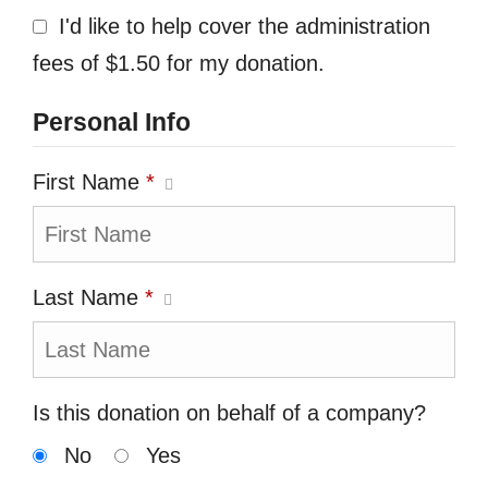
I'd like to help cover the administration
fees of $1.50 for my donation.
Personal Info
First Name
*
Last Name
*
Is this donation on behalf of a company?
No
Yes