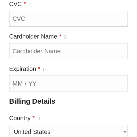
CVC
*
Cardholder Name
*
Expiration
*
Billing Details
Country
*