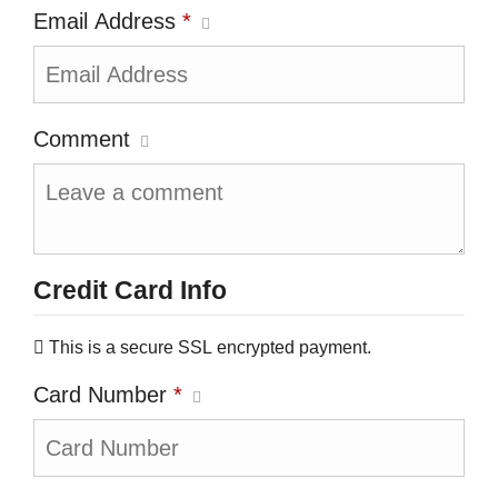
Email Address
*
Comment
Credit Card Info
This is a secure SSL encrypted payment.
Card Number
*