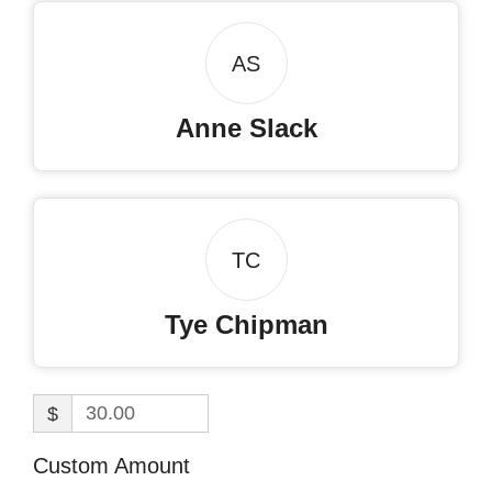
AS
Anne Slack
TC
Tye Chipman
$
Custom Amount