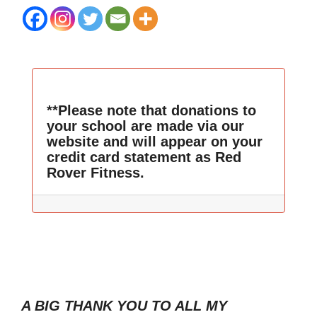
**Please note that donations to
your school are made via our
website and will appear on your
credit card statement as Red
Rover Fitness.
A BIG THANK YOU TO ALL MY