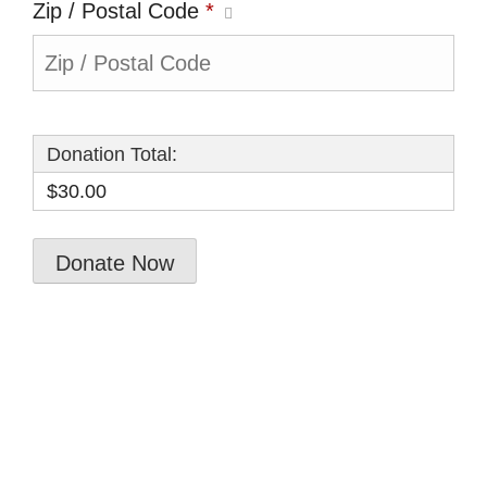
Zip / Postal Code
*
Donation Total:
$30.00