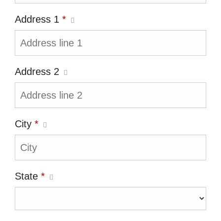
Address 1
*
Address 2
City
*
State
*