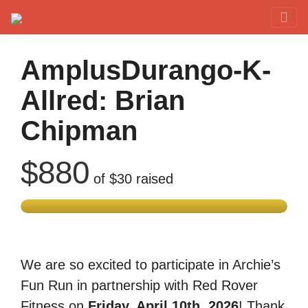
Red Rover Fitness
Run Right Over
AmplusDurango-K-
Allred: Brian
Chipman
$880
of
$30
raised
We are so excited to participate in Archie’s
Fun Run in partnership with Red Rover
Fitness on
Friday, April 10th, 2026
! Thank