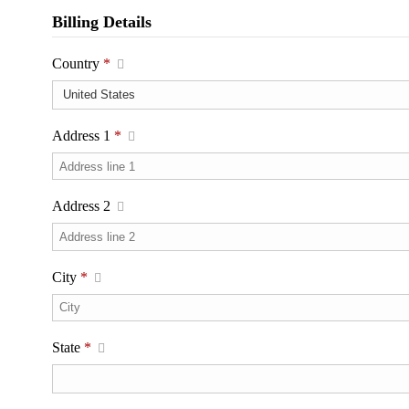
Billing Details
Country
*
Address 1
*
Address 2
City
*
State
*