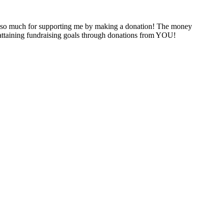
 so much for supporting me by making a donation! The money
y attaining fundraising goals through donations from YOU!