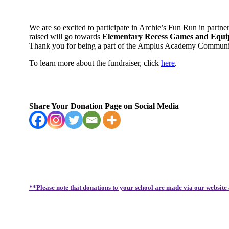
We are so excited to participate in Archie’s Fun Run in partn
raised will go towards
Elementary Recess Games and Equipm
Thank you for being a part of the Amplus Academy Communi
To learn more about the fundraiser, click
here
.
Share Your Donation Page on Social Media
**Please note that donations to your school are made via our website 