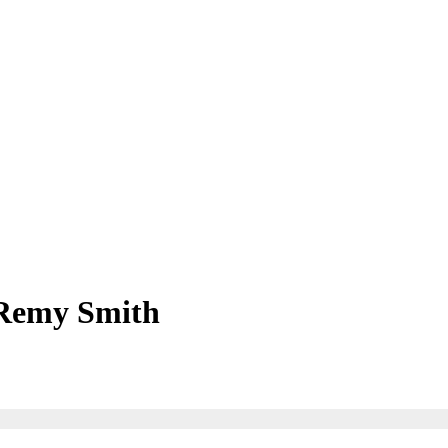
Remy Smith