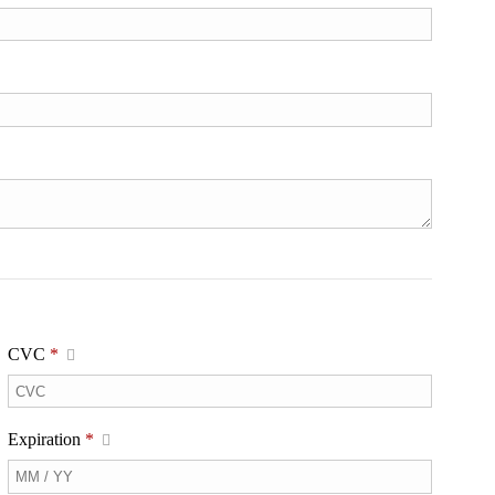
CVC
*
Expiration
*