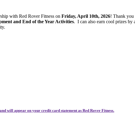
ership with Red Rover Fitness on
Friday, April 10th, 2026
! Thank you
ent and End of the Year Activities
.
I can also earn cool prizes b
ty.
and will appear on your credit card statement as Red Rover Fitness.