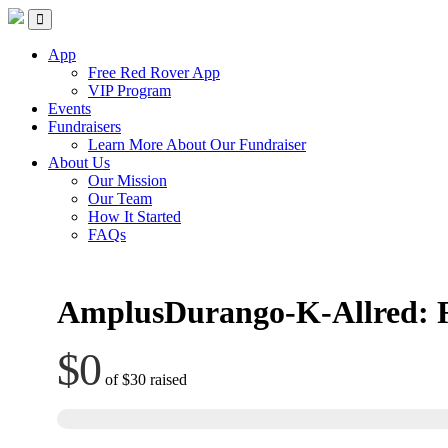
Skip
Red Rover Fitness
Run Right Over
to
content
App
Free Red Rover App
VIP Program
Events
Fundraisers
Learn More About Our Fundraiser
About Us
Our Mission
Our Team
How It Started
FAQs
AmplusDurango-K-Allred: 
$0
of
$30
raised