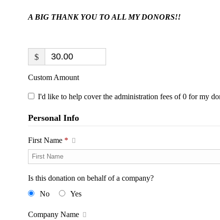
A BIG THANK YOU TO ALL MY DONORS!!
$
Custom Amount
I'd like to help cover the administration fees of 0 for my do
Personal Info
First Name
*
Is this donation on behalf of a company?
No
Yes
Company Name