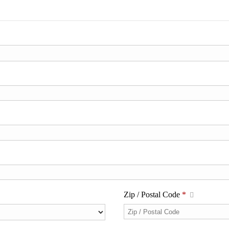
Zip / Postal Code
*