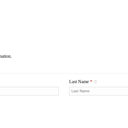
nation.
Last Name
*