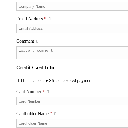
Email Address
*
Comment
Credit Card Info
This is a secure SSL encrypted payment.
Card Number
*
Cardholder Name
*