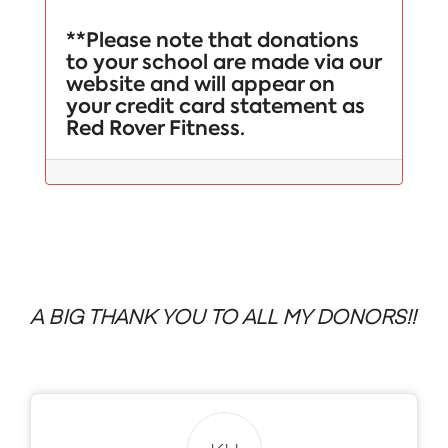
**Please note that donations
to your school are made via our
website and will appear on
your credit card statement as
Red Rover Fitness.
A BIG THANK YOU TO ALL MY DONORS!!