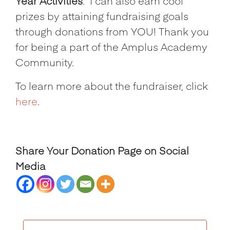
Year Activities
.
I can also earn cool
prizes by attaining fundraising goals
through donations from YOU! Thank you
for being a part of the Amplus Academy
Community.
To learn more about the fundraiser, click
here
.
Share Your Donation Page on Social
Media