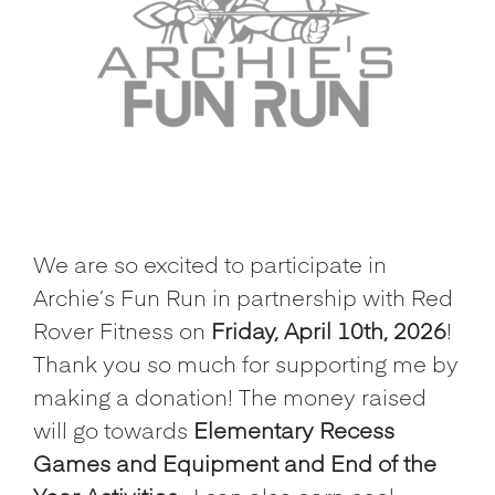
We are so excited to participate in
Archie’s Fun Run in partnership with Red
Rover Fitness on
Friday, April 10th, 2026
!
Thank you so much for supporting me by
making a donation! The money raised
will go towards
Elementary Recess
Games and Equipment and End of the