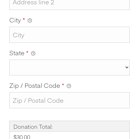
City
*
State
*
Zip / Postal Code
*
Donation Total:
$30.00