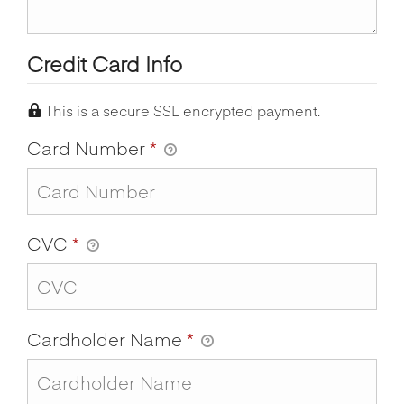
Credit Card Info
This is a secure SSL encrypted payment.
Card Number
*
CVC
*
Cardholder Name
*