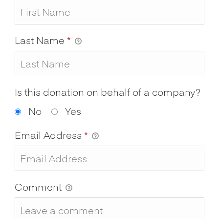
Last Name
*
Is this donation on behalf of a company?
No
Yes
Email Address
*
Comment