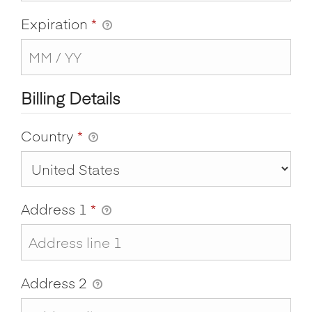
Expiration
*
Billing Details
Country
*
Address 1
*
Address 2