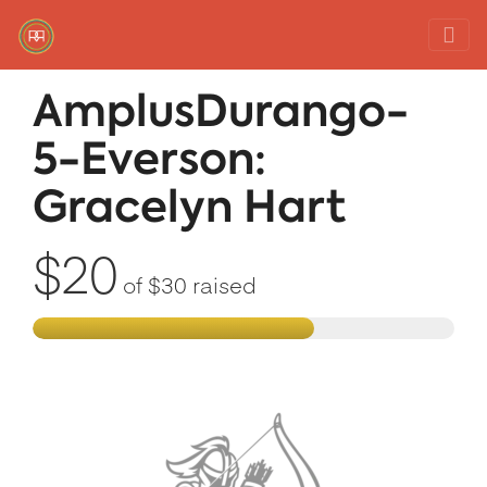
Red Rover Fitness
Run Right Over
AmplusDurango-
5-Everson:
Gracelyn Hart
$20
of
$30
raised