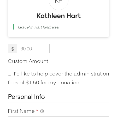
KH
Kathleen Hart
Gracelyn Hart fundraiser
$
Custom Amount
I'd like to help cover the administration
fees of $1.50 for my donation.
Personal Info
First Name
*