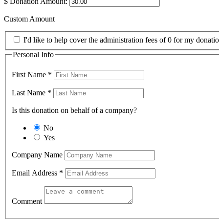
$
Donation Amount:
Custom Amount
I'd like to help cover the administration fees of 0 for my donatio
Personal Info
First Name
*
Last Name
*
Is this donation on behalf of a company?
No
Yes
Company Name
Email Address
*
Comment