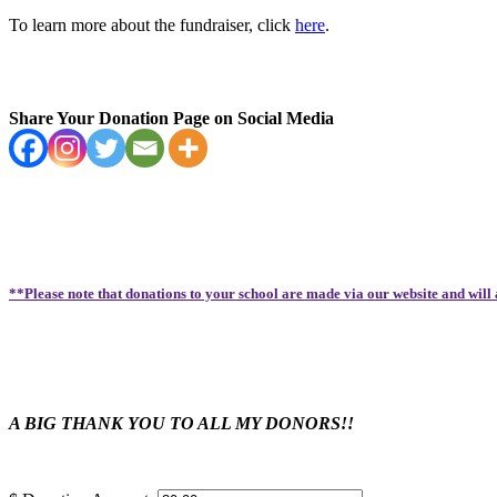
To learn more about the fundraiser, click
here
.
Share Your Donation Page on Social Media
**Please note that donations to your school are made via our website and will
A BIG THANK YOU TO ALL MY DONORS!!