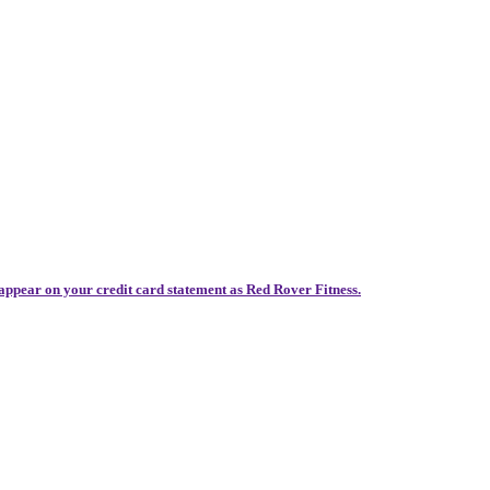
 appear on your credit card statement as Red Rover Fitness.