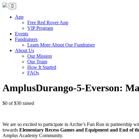
Skip
Red Rover Fitness
Run Right Over
to
content
App
Free Red Rover App
VIP Program
Events
Fundraisers
Learn More About Our Fundraiser
About Us
Our Mission
Our Team
How It Started
FAQs
AmplusDurango-5-Everson: Mal
$0
of
$30
raised
We are so excited to participate in Archie’s Fun Run in partnership 
towards
Elementary Recess Games and Equipment and End of the 
Amplus Academy Community.