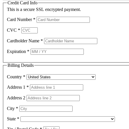
Credit Card Info
This is a secure SSL encrypted payment.
Card Number
*
CVC
*
Cardholder Name
*
Expiration
*
Billing Details
Country
*
Address 1
*
Address 2
City
*
State
*