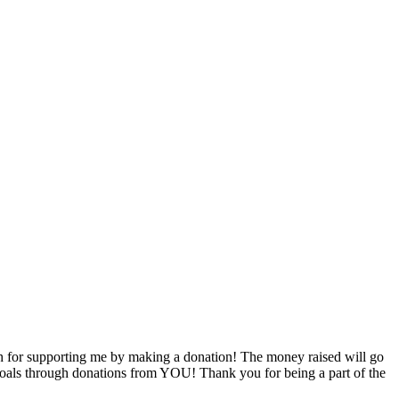
 for supporting me by making a donation! The money raised will go
g goals through donations from YOU! Thank you for being a part of the