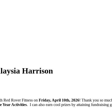
aysia Harrison
with Red Rover Fitness on
Friday, April 10th, 2026
! Thank you so much
Year Activities
.
I can also earn cool prizes by attaining fundraisin