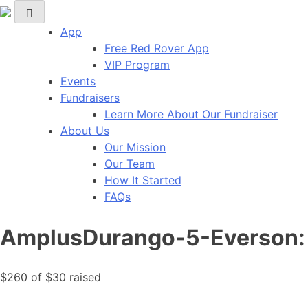
Red Rover Fitness
Run Right Over
App
Free Red Rover App
VIP Program
Events
Fundraisers
Learn More About Our Fundraiser
About Us
Our Mission
Our Team
How It Started
FAQs
AmplusDurango-5-Everson: 
$260
of
$30
raised