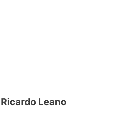
Ricardo Leano