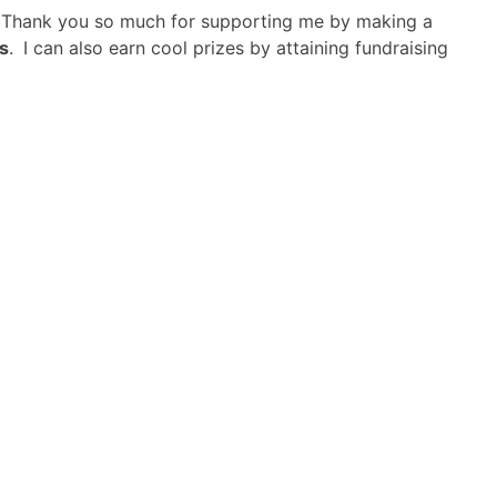
! Thank you so much for supporting me by making a
s
.
I can also earn cool prizes by attaining fundraising