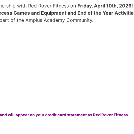
rtnership with Red Rover Fitness on
Friday, April 10th, 2026
cess Games and Equipment and End of the Year Activitie
a part of the Amplus Academy Community.
and will appear on your credit card statement as Red Rover Fitness.