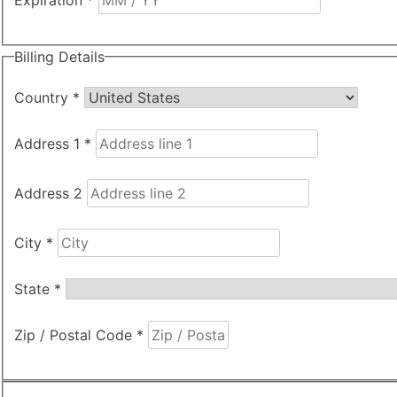
Expiration
*
Billing Details
Country
*
Address 1
*
Address 2
City
*
State
*
Zip / Postal Code
*