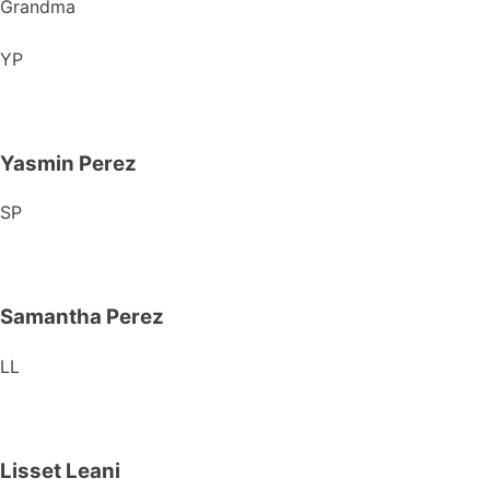
Grandma
YP
Yasmin Perez
SP
Samantha Perez
LL
Lisset Leani