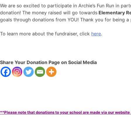
We are so excited to participate in Archie’s Fun Run in pa
donation! The money raised will go towards
Elementary Re
goals through donations from YOU! Thank you for being 
To learn more about the fundraiser, click
here
.
Share Your Donation Page on Social Media
**Please note that donations to your school are made via our website 