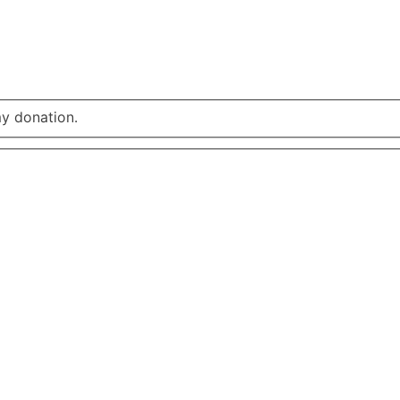
my donation.