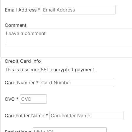
Email Address
*
Comment
Credit Card Info
This is a secure SSL encrypted payment.
Card Number
*
CVC
*
Cardholder Name
*