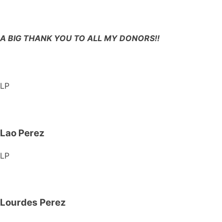
A BIG THANK YOU TO ALL MY DONORS!!
LP
Lao Perez
LP
Lourdes Perez