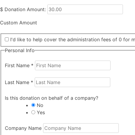
$
Donation Amount:
Custom Amount
I'd like to help cover the administration fees of 0 for 
Personal Info
First Name
*
Last Name
*
Is this donation on behalf of a company?
No
Yes
Company Name