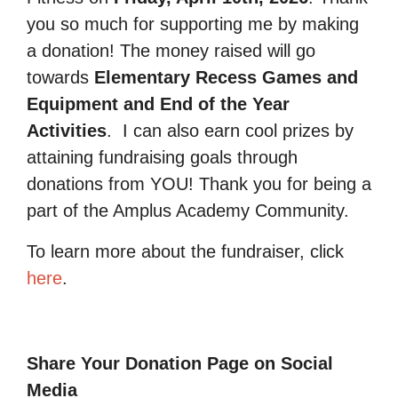
you so much for supporting me by making
a donation! The money raised will go
towards
Elementary Recess Games and
Equipment and End of the Year
Activities
.
I can also earn cool prizes by
attaining fundraising goals through
donations from YOU! Thank you for being a
part of the Amplus Academy Community.
To learn more about the fundraiser, click
here
.
Share Your Donation Page on Social
Media