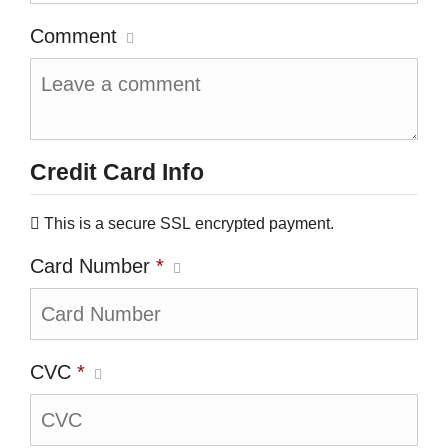
Comment
Credit Card Info
This is a secure SSL encrypted payment.
Card Number
*
CVC
*