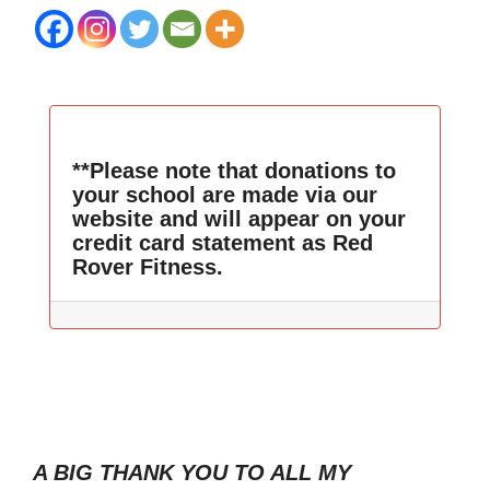
**Please note that donations to
your school are made via our
website and will appear on your
credit card statement as Red
Rover Fitness.
A BIG THANK YOU TO ALL MY