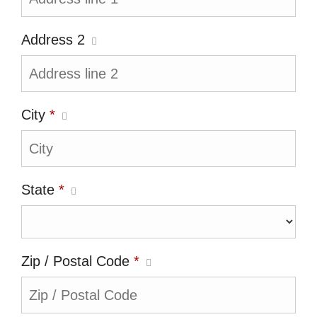
Address 2
City
*
State
*
Zip / Postal Code
*