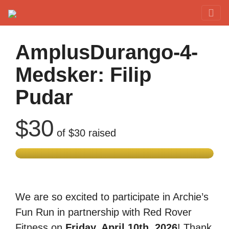
Red Rover Fitness
Run Right Over
AmplusDurango-4-
Medsker: Filip
Pudar
$30
of
$30
raised
We are so excited to participate in Archie’s
Fun Run in partnership with Red Rover
Fitness on
Friday, April 10th, 2026
! Thank