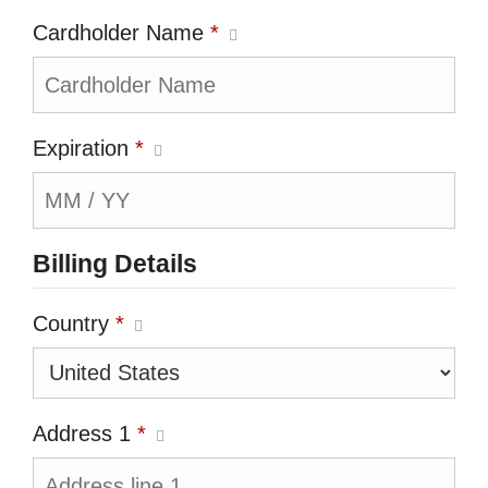
Cardholder Name
*
Expiration
*
Billing Details
Country
*
Address 1
*