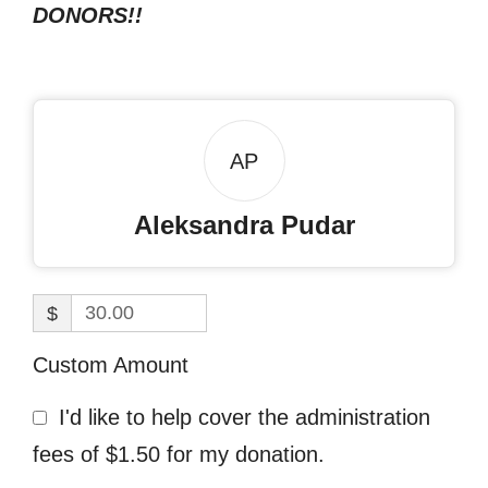
DONORS!!
AP
Aleksandra Pudar
$
Custom Amount
I'd like to help cover the administration
fees of $1.50 for my donation.