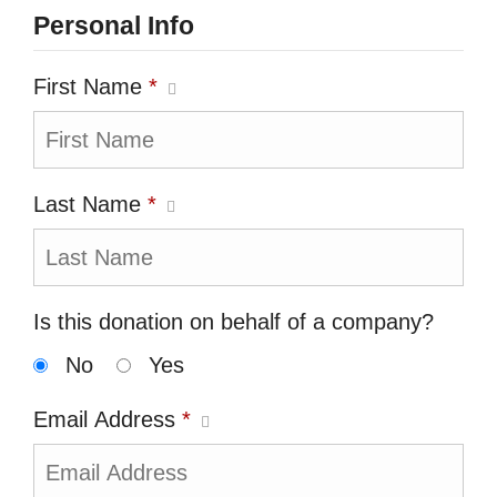
Personal Info
First Name
*
Last Name
*
Is this donation on behalf of a company?
No
Yes
Email Address
*