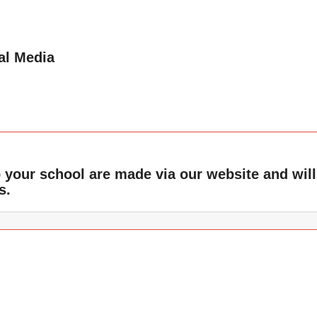
al Media
o your school are made via our website and will
s.