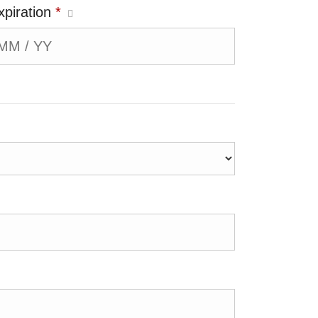
xpiration
*