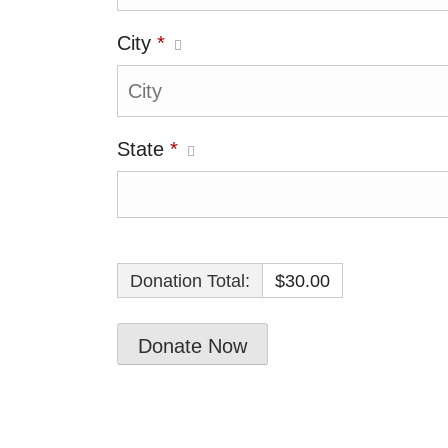
City
*
State
*
Donation Total:
$30.00