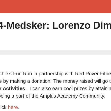
-Medsker: Lorenzo Di
Archie’s Fun Run in partnership with Red Rover Fit
 by making a donation! The money raised will go 
 Activities
.
I can also earn cool prizes by attaini
being a part of the Amplus Academy Community.
lick
here
.