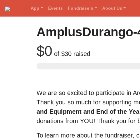
App
Events
Fundraisers
About Us
Red Rover Fitness
Run Right Over
AmplusDurango-4
$0
of
$30
raised
We are so excited to participate in 
Thank you so much for supporting me
and Equipment and End of the Year
donations from YOU! Thank you for 
To learn more about the fundraiser, c