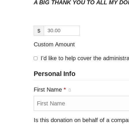
A BIG THANK YOU TO ALL MY DO
$
Custom Amount
I'd like to help cover the administ
Personal Info
First Name
*
Is this donation on behalf of a comp