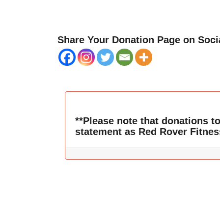
Share Your Donation Page on Soci
**Please note that donations t
statement as Red Rover Fitnes