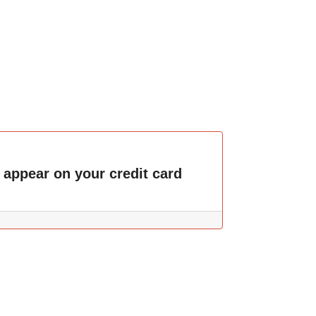
 appear on your credit card