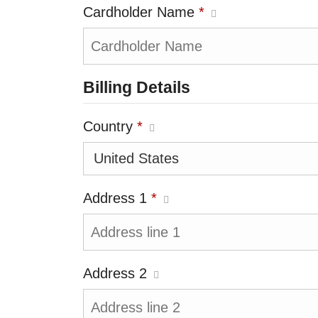
Cardholder Name
*
Billing Details
Country
*
Address 1
*
Address 2