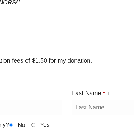
NORS!!
ration fees of $1.50 for my donation.
Last Name
*
any?
No
Yes