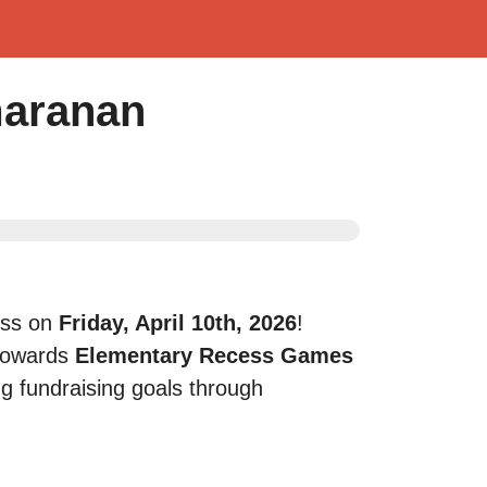
maranan
ness on
Friday, April 10th, 2026
!
towards
Elementary Recess Games
ng fundraising goals through