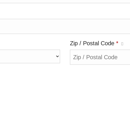
Zip / Postal Code
*