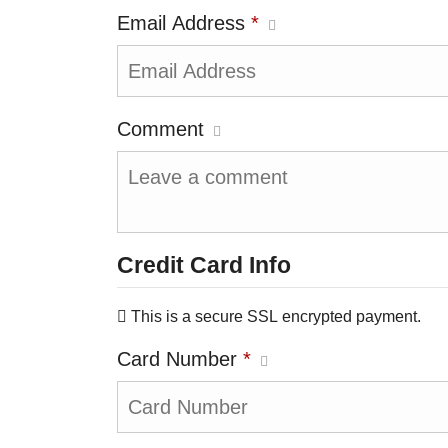
Email Address
*
Comment
Credit Card Info
This is a secure SSL encrypted payment.
Card Number
*