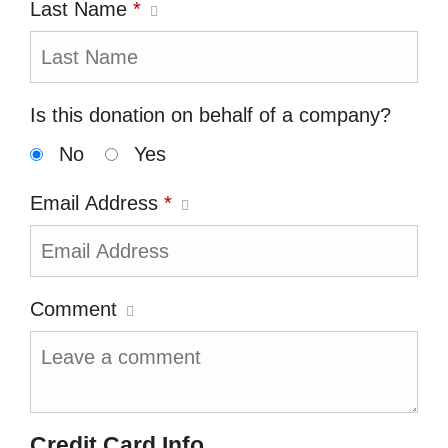
Last Name
*
Is this donation on behalf of a company?
No
Yes
Email Address
*
Comment
Credit Card Info