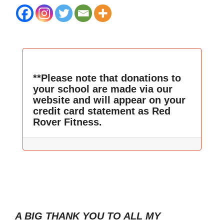
**Please note that donations to
your school are made via our
website and will appear on your
credit card statement as Red
Rover Fitness.
A BIG THANK YOU TO ALL MY