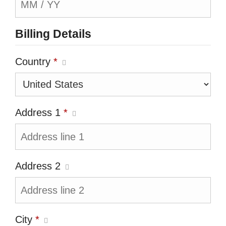
Billing Details
Country
*
Address 1
*
Address 2
City
*