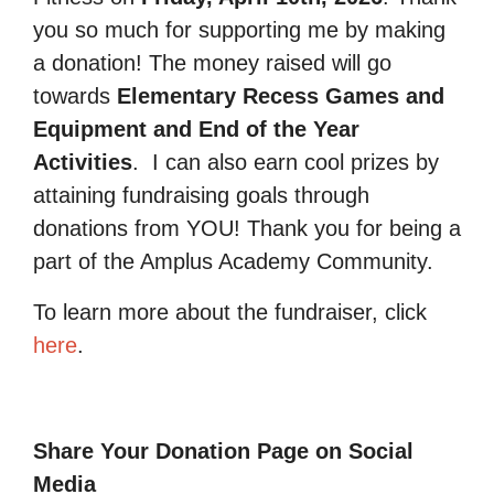
you so much for supporting me by making
a donation! The money raised will go
towards
Elementary Recess Games and
Equipment and End of the Year
Activities
.
I can also earn cool prizes by
attaining fundraising goals through
donations from YOU! Thank you for being a
part of the Amplus Academy Community.
To learn more about the fundraiser, click
here
.
Share Your Donation Page on Social
Media