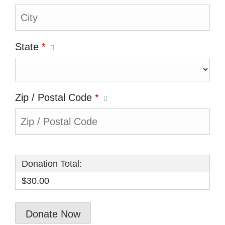
State
*
Zip / Postal Code
*
Donation Total:
$30.00