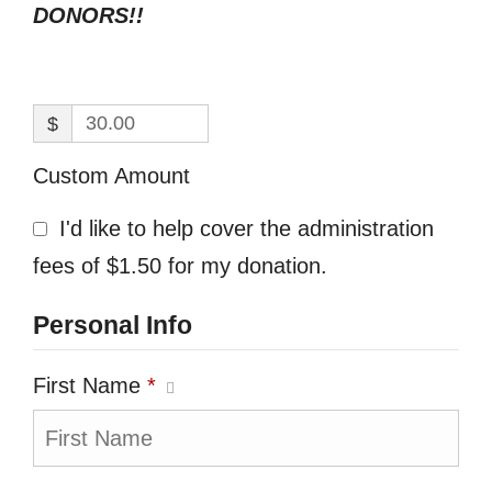
DONORS!!
$
Custom Amount
I'd like to help cover the administration
fees of $1.50 for my donation.
Personal Info
First Name
*