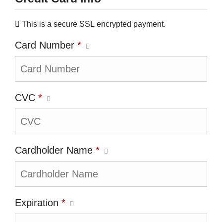
This is a secure SSL encrypted payment.
Card Number
*
CVC
*
Cardholder Name
*
Expiration
*