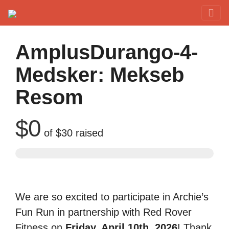
Red Rover Fitness
Run Right Over
AmplusDurango-4-
Medsker: Mekseb
Resom
$0
of
$30
raised
We are so excited to participate in Archie’s
Fun Run in partnership with Red Rover
Fitness on
Friday, April 10th, 2026
! Thank