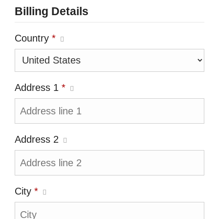
Billing Details
Country
*
Address 1
*
Address 2
City
*