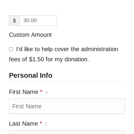
$
Custom Amount
I'd like to help cover the administration
fees of $1.50 for my donation.
Personal Info
First Name
*
Last Name
*