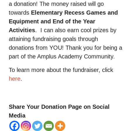
a donation! The money raised will go
towards
Elementary Recess Games and
Equipment and End of the Year
Activities
.
I can also earn cool prizes by
attaining fundraising goals through
donations from YOU! Thank you for being a
part of the Amplus Academy Community.
To learn more about the fundraiser, click
here
.
Share Your Donation Page on Social
Media