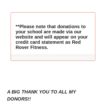
**Please note that donations to
your school are made via our
website and will appear on your
credit card statement as Red
Rover Fitness.
A BIG THANK YOU TO ALL MY
DONORS!!