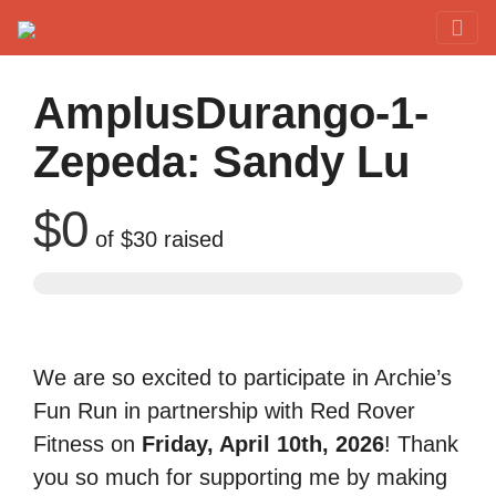
Red Rover Fitness
Run Right Over
AmplusDurango-1-
Zepeda: Sandy Lu
$0
of
$30
raised
We are so excited to participate in Archie’s
Fun Run in partnership with Red Rover
Fitness on
Friday, April 10th, 2026
! Thank
you so much for supporting me by making