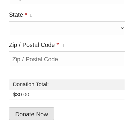
State
*
Zip / Postal Code
*
Donation Total:
$30.00