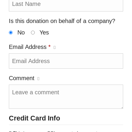
Is this donation on behalf of a company?
No
Yes
Email Address
*
Comment
Credit Card Info