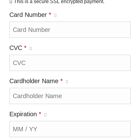
This is a secure SSL encrypted payment.
Card Number
*
CVC
*
Cardholder Name
*
Expiration
*