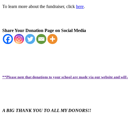
To learn more about the fundraiser, click
here
.
Share Your Donation Page on Social Media
**Please note that donations to your school are made via our website and will
A BIG THANK YOU TO ALL MY DONORS!!