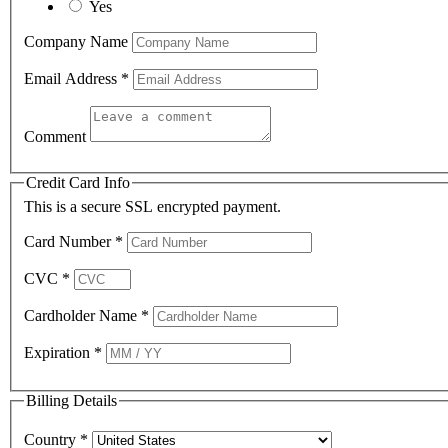
Yes
Company Name
Email Address
*
Comment
Credit Card Info
This is a secure SSL encrypted payment.
Card Number
*
CVC
*
Cardholder Name
*
Expiration
*
Billing Details
Country
*