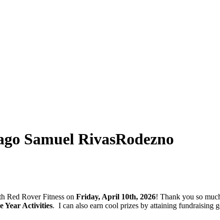
ago Samuel RivasRodezno
with Red Rover Fitness on
Friday, April 10th, 2026
! Thank you so much
Year Activities
.
I can also earn cool prizes by attaining fundraisin