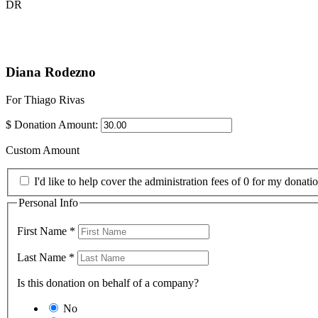
DR
Diana Rodezno
For Thiago Rivas
$
Donation Amount:
Custom Amount
I'd like to help cover the administration fees of 0 for my donatio
Personal Info
First Name
*
Last Name
*
Is this donation on behalf of a company?
No