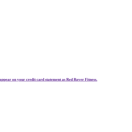
 appear on your credit card statement as Red Rover Fitness.