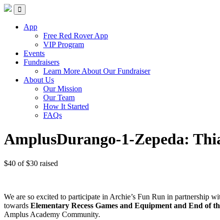
Red Rover Fitness
Run Right Over
App
Free Red Rover App
VIP Program
Events
Fundraisers
Learn More About Our Fundraiser
About Us
Our Mission
Our Team
How It Started
FAQs
AmplusDurango-1-Zepeda: Thi
$40
of
$30
raised
We are so excited to participate in Archie’s Fun Run in partnership 
towards
Elementary Recess Games and Equipment and End of the 
Amplus Academy Community.