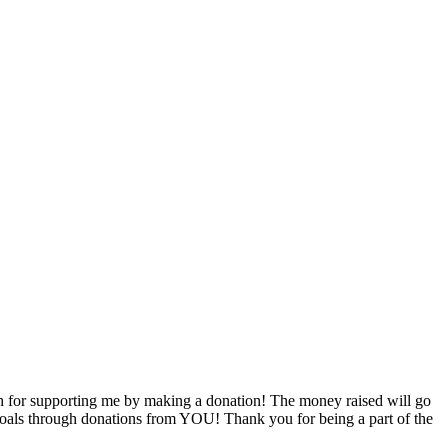
 for supporting me by making a donation! The money raised will go
g goals through donations from YOU! Thank you for being a part of the