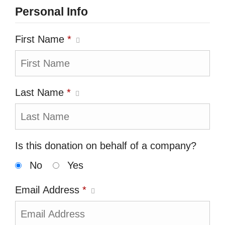
Personal Info
First Name
*
Last Name
*
Is this donation on behalf of a company?
No
Yes
Email Address
*