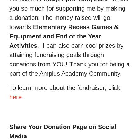
you so much for supporting me by making
a donation! The money raised will go
towards
Elementary Recess Games &
Equipment and End of the Year
Activities.
I can also earn cool prizes by
attaining fundraising goals through
donations from YOU! Thank you for being a
part of the Amplus Academy Community.
To learn more about the fundraiser, click
here
.
Share Your Donation Page on Social
Media