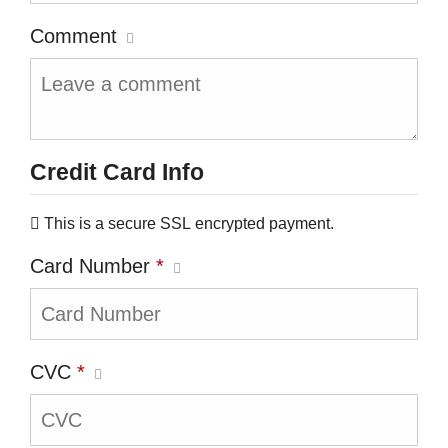
Comment
Credit Card Info
This is a secure SSL encrypted payment.
Card Number
*
CVC
*