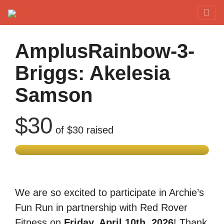
Red Rover Fitness
Run Right Over
AmplusRainbow-3-
Briggs: Akelesia
Samson
$30
of
$30
raised
We are so excited to participate in Archie’s
Fun Run in partnership with Red Rover
Fitness on
Friday, April 10th, 2026
! Thank