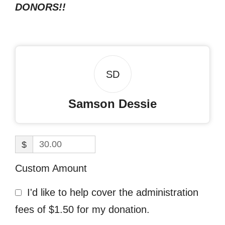
DONORS!!
SD
Samson Dessie
$
Custom Amount
I'd like to help cover the administration
fees of $1.50 for my donation.