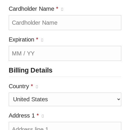
Cardholder Name
*
Expiration
*
Billing Details
Country
*
Address 1
*