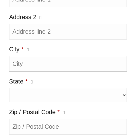
Address 2
City
*
State
*
Zip / Postal Code
*