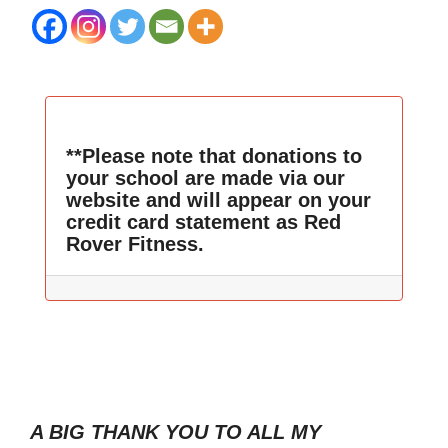
**Please note that donations to
your school are made via our
website and will appear on your
credit card statement as Red
Rover Fitness.
A BIG THANK YOU TO ALL MY