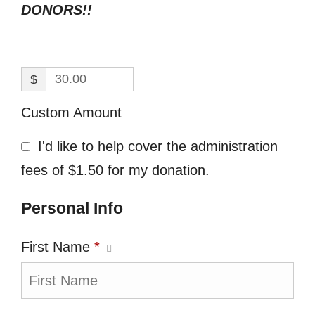
DONORS!!
$
Custom Amount
I'd like to help cover the administration
fees of $1.50 for my donation.
Personal Info
First Name
*