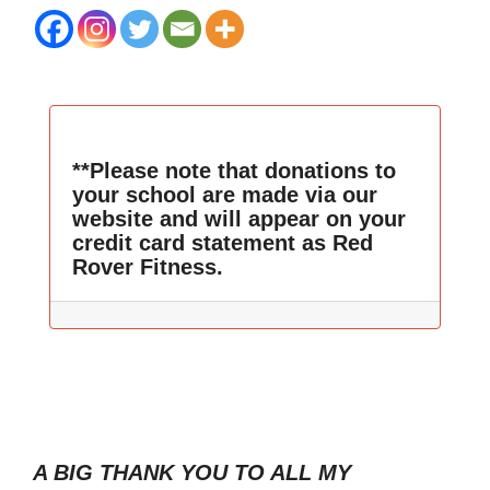
**Please note that donations to
your school are made via our
website and will appear on your
credit card statement as Red
Rover Fitness.
A BIG THANK YOU TO ALL MY