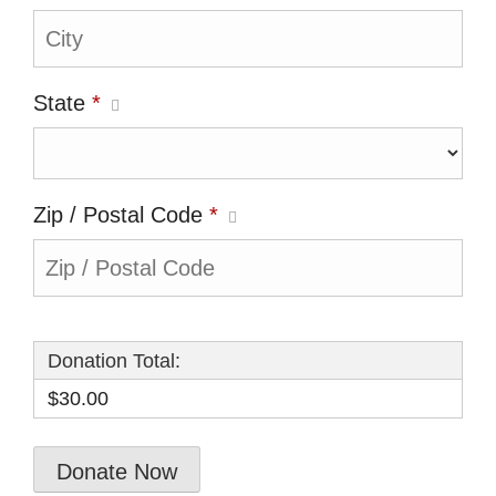
State
*
Zip / Postal Code
*
Donation Total:
$30.00