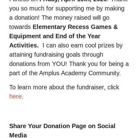
you so much for supporting me by making
a donation! The money raised will go
towards
Elementary Recess Games &
Equipment and End of the Year
Activities.
I can also earn cool prizes by
attaining fundraising goals through
donations from YOU! Thank you for being a
part of the Amplus Academy Community.
To learn more about the fundraiser, click
here
.
Share Your Donation Page on Social
Media