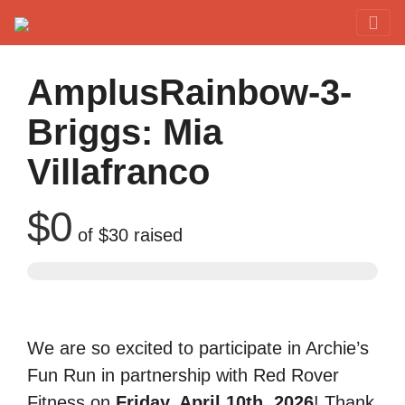
Red Rover Fitness
Run Right Over
AmplusRainbow-3-
Briggs: Mia
Villafranco
$0
of
$30
raised
We are so excited to participate in Archie’s
Fun Run in partnership with Red Rover
Fitness on
Friday, April 10th, 2026
! Thank