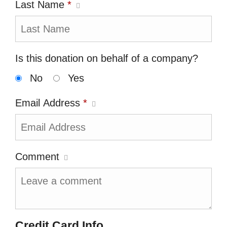
Last Name
*
Is this donation on behalf of a company?
No
Yes
Email Address
*
Comment
Credit Card Info