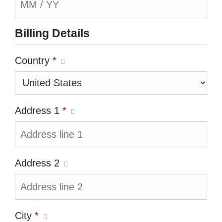
Billing Details
Country
*
Address 1
*
Address 2
City
*