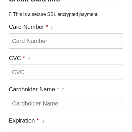
This is a secure SSL encrypted payment.
Card Number
*
CVC
*
Cardholder Name
*
Expiration
*