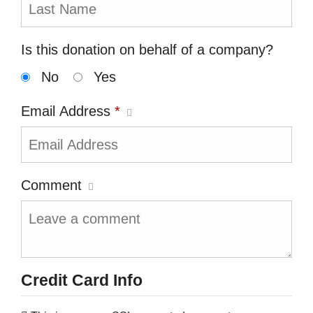
Is this donation on behalf of a company?
No
Yes
Email Address
*
Comment
Credit Card Info