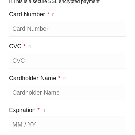
This is a secure SSL encrypted payment.
Card Number
*
CVC
*
Cardholder Name
*
Expiration
*