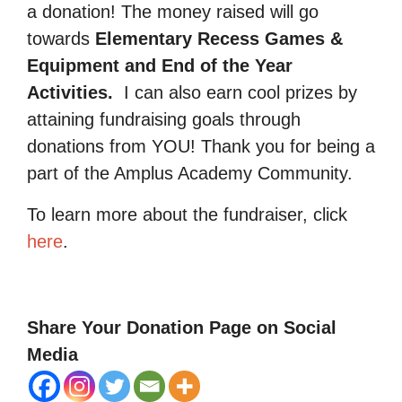
a donation! The money raised will go
towards
Elementary Recess Games &
Equipment and End of the Year
Activities.
I can also earn cool prizes by
attaining fundraising goals through
donations from YOU! Thank you for being a
part of the Amplus Academy Community.
To learn more about the fundraiser, click
here
.
Share Your Donation Page on Social
Media