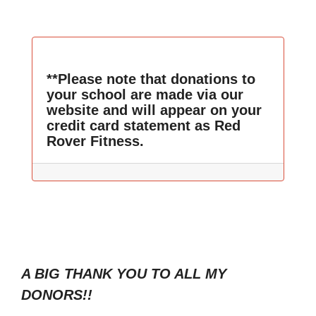
**Please note that donations to
your school are made via our
website and will appear on your
credit card statement as Red
Rover Fitness.
A BIG THANK YOU TO ALL MY
DONORS!!