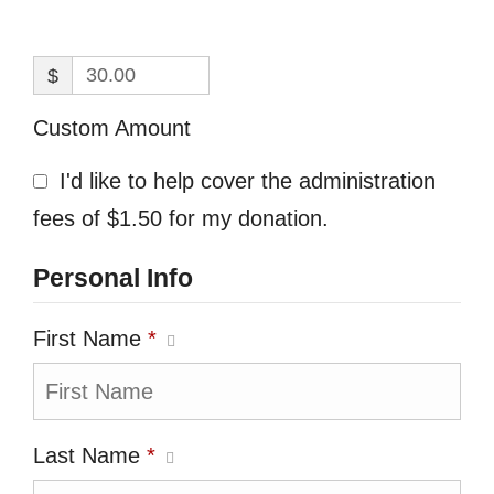
$
Custom Amount
I'd like to help cover the administration
fees of $1.50 for my donation.
Personal Info
First Name
*
Last Name
*