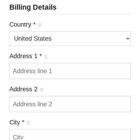
Billing Details
Country
*
Address 1
*
Address 2
City
*