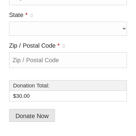
State
*
Zip / Postal Code
*
Donation Total:
$30.00