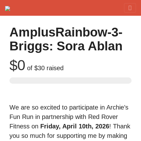
Red Rover Fitness
Run Right Over
AmplusRainbow-3-
Briggs: Sora Ablan
$0
of
$30
raised
We are so excited to participate in Archie’s
Fun Run in partnership with Red Rover
Fitness on
Friday, April 10th, 2026
! Thank
you so much for supporting me by making