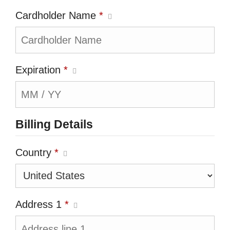
Cardholder Name
*
Expiration
*
Billing Details
Country
*
Address 1
*