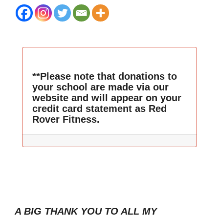
**Please note that donations to
your school are made via our
website and will appear on your
credit card statement as Red
Rover Fitness.
A BIG THANK YOU TO ALL MY