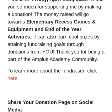
you so much for supporting me by making
a donation! The money raised will go
towards
Elementary Recess Games &
Equipment and End of the Year
Activities.
I can also earn cool prizes by
attaining fundraising goals through
donations from YOU! Thank you for being a
part of the Amplus Academy Community.
To learn more about the fundraiser, click
here
.
Share Your Donation Page on Social
Media