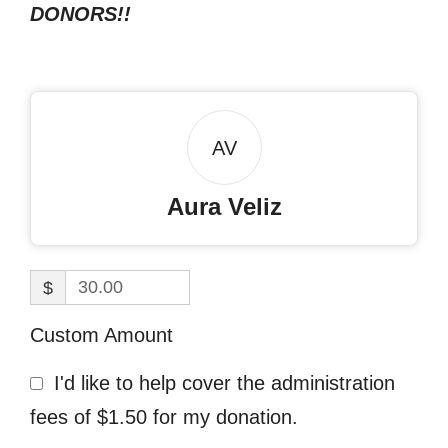
DONORS!!
AV
Aura Veliz
$
Custom Amount
I'd like to help cover the administration
fees of $1.50 for my donation.