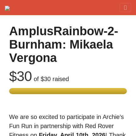
Red Rover Fitness
Run Right Over
AmplusRainbow-2-
Burnham: Mikaela
Vergona
$30
of
$30
raised
We are so excited to participate in Archie’s
Fun Run in partnership with Red Rover
Fitness on
Friday, April 10th, 2026
! Thank