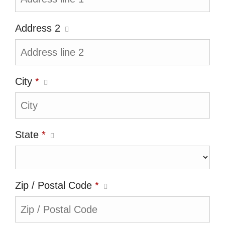
Address 2
City
*
State
*
Zip / Postal Code
*