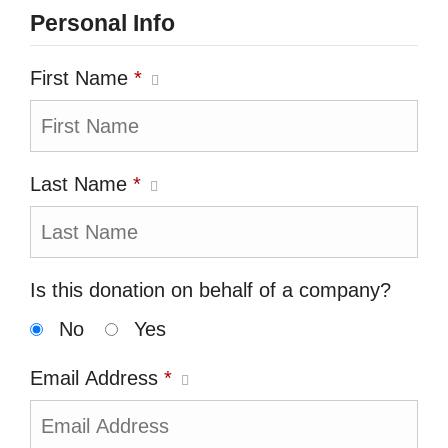
Personal Info
First Name
*
Last Name
*
Is this donation on behalf of a company?
No
Yes
Email Address
*