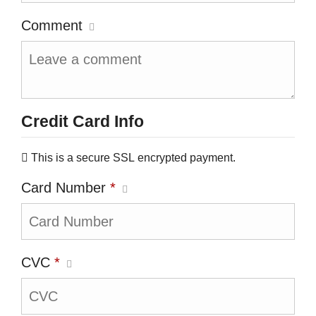
Comment
Credit Card Info
This is a secure SSL encrypted payment.
Card Number
*
CVC
*