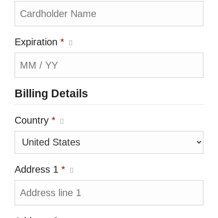
Expiration
*
Billing Details
Country
*
Address 1
*