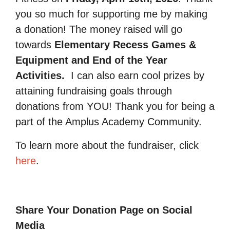
you so much for supporting me by making
a donation! The money raised will go
towards
Elementary Recess Games &
Equipment and End of the Year
Activities.
I can also earn cool prizes by
attaining fundraising goals through
donations from YOU! Thank you for being a
part of the Amplus Academy Community.
To learn more about the fundraiser, click
here
.
Share Your Donation Page on Social
Media