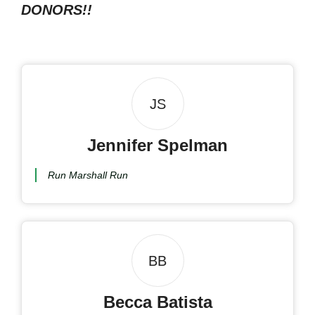
DONORS!!
JS
Jennifer Spelman
Run Marshall Run
BB
Becca Batista