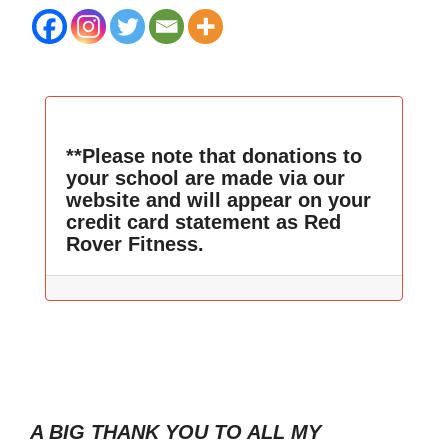
**Please note that donations to
your school are made via our
website and will appear on your
credit card statement as Red
Rover Fitness.
A BIG THANK YOU TO ALL MY