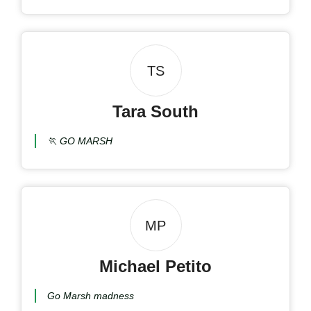
TS
Tara South
🏃 GO MARSH
MP
Michael Petito
Go Marsh madness