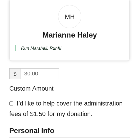
MH
Marianne Haley
Run Marshall, Run!!!
$
Custom Amount
I'd like to help cover the administration
fees of $1.50 for my donation.
Personal Info