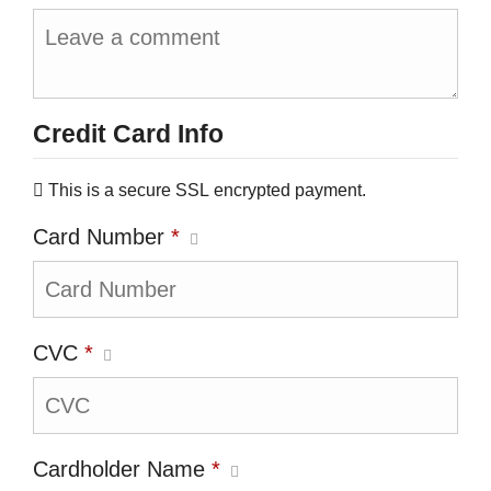
Credit Card Info
This is a secure SSL encrypted payment.
Card Number
*
CVC
*
Cardholder Name
*