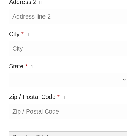
Address 2
City
*
State
*
Zip / Postal Code
*