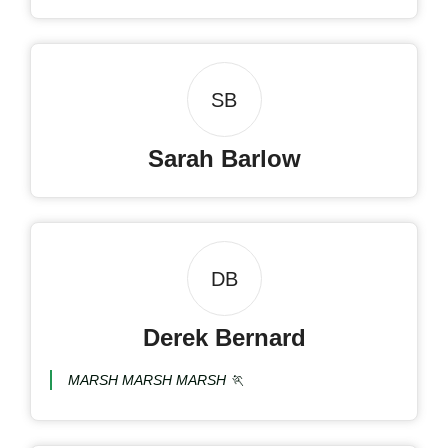
SB
Sarah Barlow
DB
Derek Bernard
MARSH MARSH MARSH 🏃