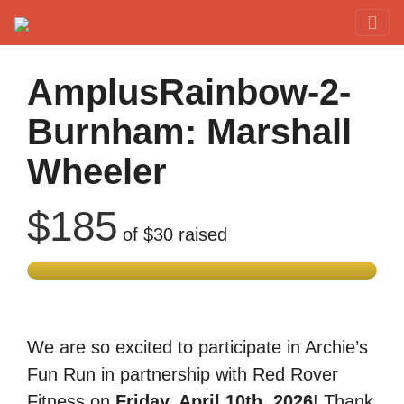
Red Rover Fitness
Run Right Over
AmplusRainbow-2-
Burnham: Marshall
Wheeler
$185
of
$30
raised
We are so excited to participate in Archie’s
Fun Run in partnership with Red Rover
Fitness on
Friday, April 10th, 2026
! Thank