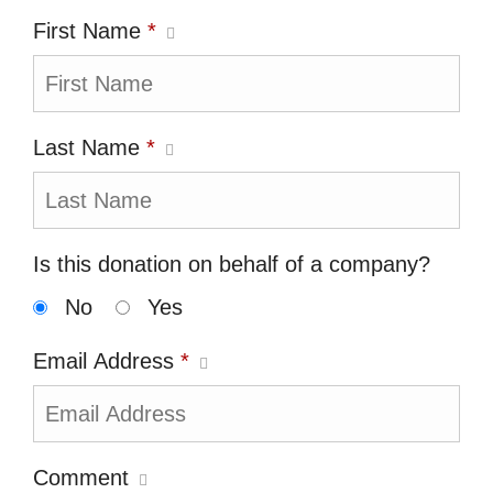
First Name
*
Last Name
*
Is this donation on behalf of a company?
No
Yes
Email Address
*
Comment