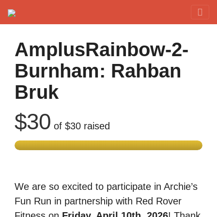
Red Rover Fitness
Run Right Over
AmplusRainbow-2-
Burnham: Rahban
Bruk
$30
of
$30
raised
We are so excited to participate in Archie’s
Fun Run in partnership with Red Rover
Fitness on
Friday, April 10th, 2026
! Thank