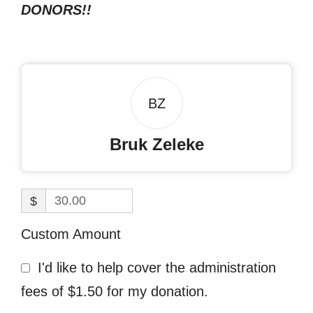
DONORS!!
BZ
Bruk Zeleke
$
Custom Amount
I'd like to help cover the administration
fees of $1.50 for my donation.