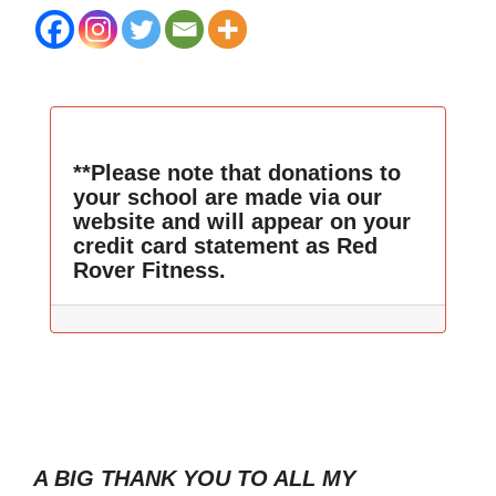
**Please note that donations to
your school are made via our
website and will appear on your
credit card statement as Red
Rover Fitness.
A BIG THANK YOU TO ALL MY