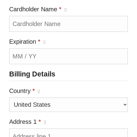
Cardholder Name
*
Expiration
*
Billing Details
Country
*
Address 1
*