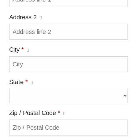
Address 2
City
*
State
*
Zip / Postal Code
*