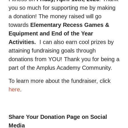
you so much for supporting me by making
a donation! The money raised will go
towards
Elementary Recess Games &
Equipment and End of the Year
Activities.
I can also earn cool prizes by
attaining fundraising goals through
donations from YOU! Thank you for being a
part of the Amplus Academy Community.
To learn more about the fundraiser, click
here
.
Share Your Donation Page on Social
Media