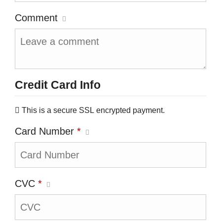
Comment
Credit Card Info
This is a secure SSL encrypted payment.
Card Number
*
CVC
*