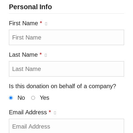
Personal Info
First Name
*
Last Name
*
Is this donation on behalf of a company?
No
Yes
Email Address
*