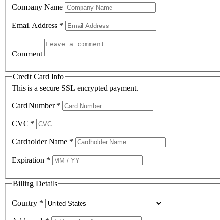
Company Name
Email Address
*
Comment
Credit Card Info
This is a secure SSL encrypted payment.
Card Number
*
CVC
*
Cardholder Name
*
Expiration
*
Billing Details
Country
*