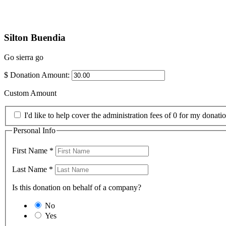
Silton Buendia
Go sierra go
$
Donation Amount:
Custom Amount
I'd like to help cover the administration fees of 0 for my donatio
Personal Info
First Name
*
Last Name
*
Is this donation on behalf of a company?
No
Yes