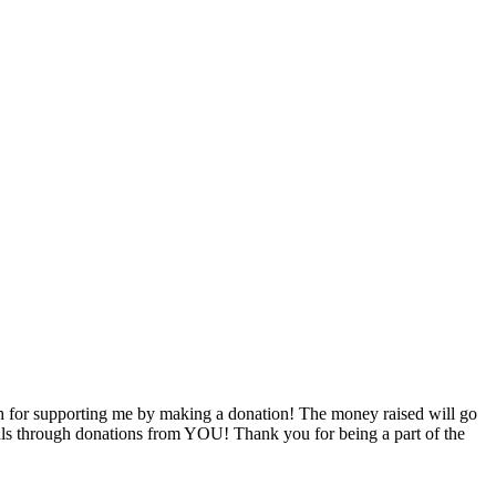
 for supporting me by making a donation! The money raised will go
goals through donations from YOU! Thank you for being a part of the