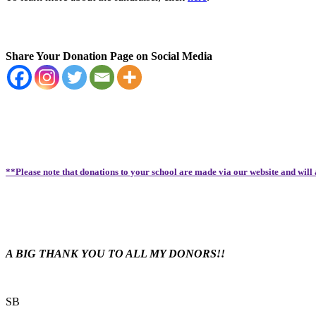
Share Your Donation Page on Social Media
**Please note that donations to your school are made via our website and will
A BIG THANK YOU TO ALL MY DONORS!!
SB