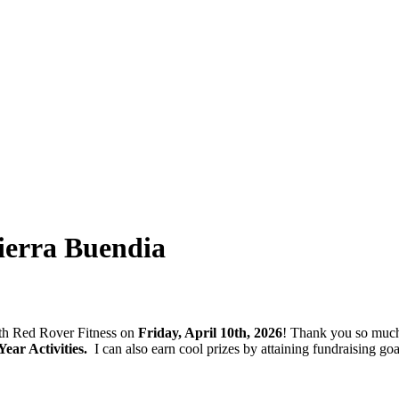
erra Buendia
with Red Rover Fitness on
Friday, April 10th, 2026
! Thank you so much
ar Activities.
I can also earn cool prizes by attaining fundraising 