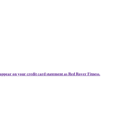
 appear on your credit card statement as Red Rover Fitness.