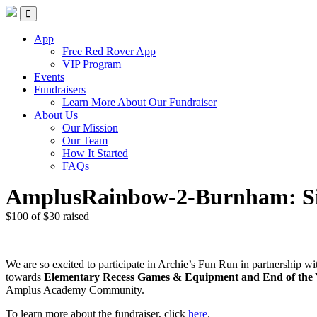
Skip
Red Rover Fitness
Run Right Over
to
content
App
Free Red Rover App
VIP Program
Events
Fundraisers
Learn More About Our Fundraiser
About Us
Our Mission
Our Team
How It Started
FAQs
AmplusRainbow-2-Burnham: Si
$100
of
$30
raised
We are so excited to participate in Archie’s Fun Run in partnership 
towards
Elementary Recess Games & Equipment and End of the Ye
Amplus Academy Community.
To learn more about the fundraiser, click
here
.