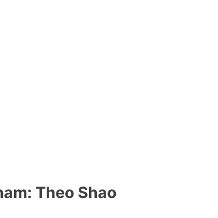
am: Theo Shao