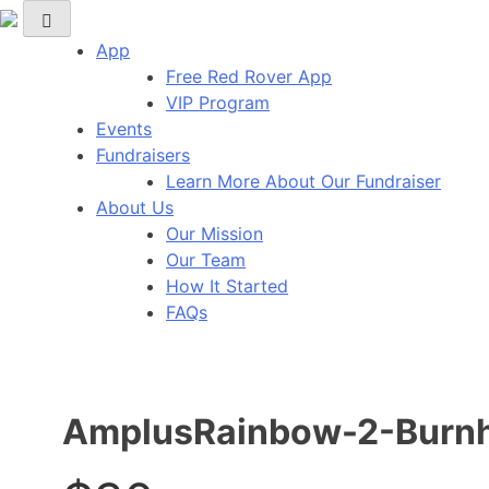
Skip
Red Rover Fitness
Run Right Over
to
App
content
Free Red Rover App
VIP Program
Events
Fundraisers
Learn More About Our Fundraiser
About Us
Our Mission
Our Team
How It Started
FAQs
AmplusRainbow-2-Burnh