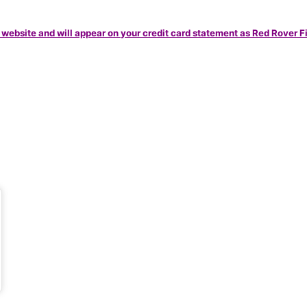
 website and will appear on your credit card statement as Red Rover F