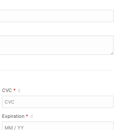
CVC
*
Expiration
*