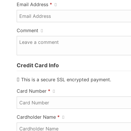
Email Address
*
Comment
Credit Card Info
This is a secure SSL encrypted payment.
Card Number
*
Cardholder Name
*