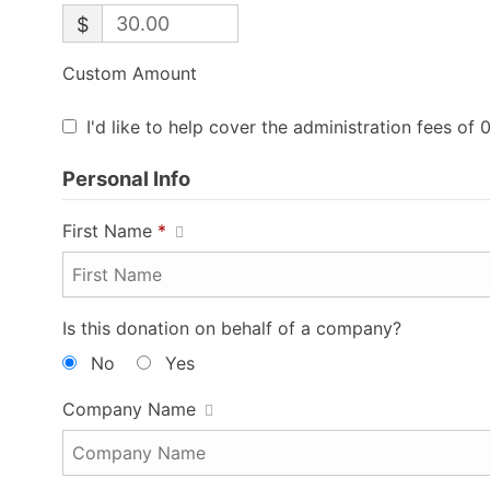
$
Custom Amount
I'd like to help cover the administration fees of 
Personal Info
First Name
*
Is this donation on behalf of a company?
No
Yes
Company Name