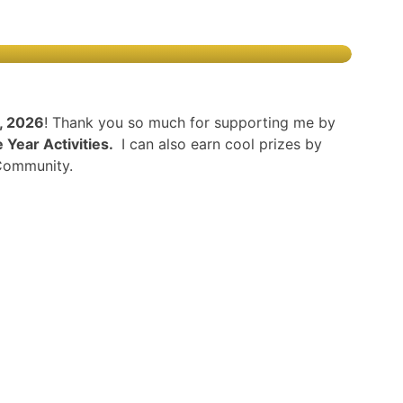
h, 2026
! Thank you so much for supporting me by
Year Activities.
I can also earn cool prizes by
 Community.