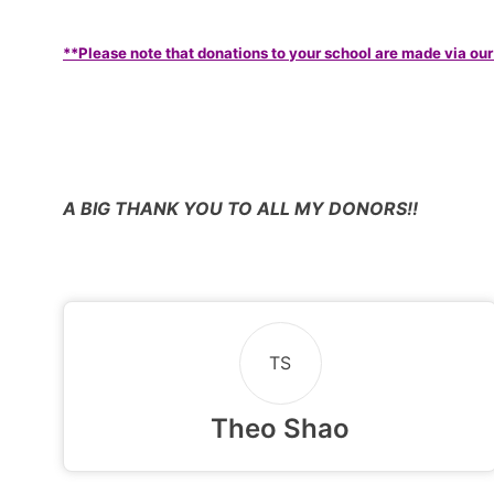
**Please note that donations to your school are made via our
A BIG THANK YOU TO ALL MY DONORS!!
TS
Theo Shao