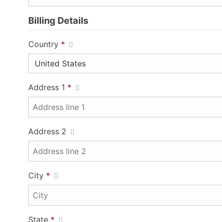
Billing Details
Country
*
Address 1
*
Address 2
City
*
State
*