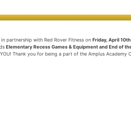
n in partnership with Red Rover Fitness on
Friday, April 10t
rds
Elementary Recess Games & Equipment and End of the 
om YOU! Thank you for being a part of the Amplus Academy