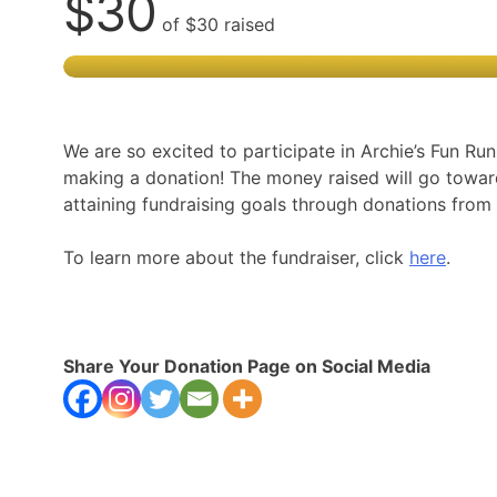
$30
of
$30
raised
We are so excited to participate in Archie’s Fun Ru
making a donation! The money raised will go towa
attaining fundraising goals through donations fr
To learn more about the fundraiser, click
here
.
Share Your Donation Page on Social Media