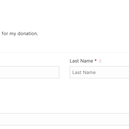
0 for my donation.
Last Name
*