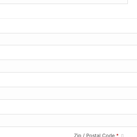
Zip / Postal Code
*