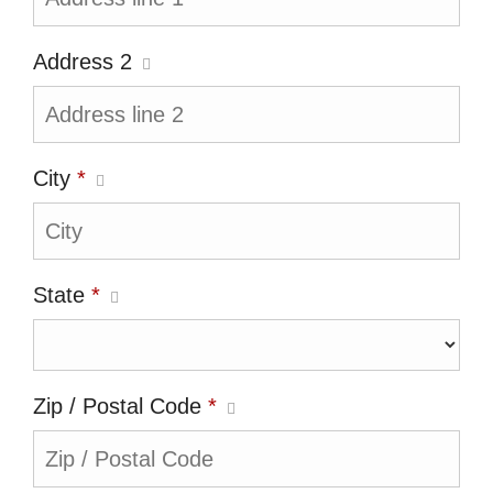
Address 2
City
*
State
*
Zip / Postal Code
*