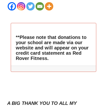
**Please note that donations to
your school are made via our
website and will appear on your
credit card statement as Red
Rover Fitness.
A BIG THANK YOU TO ALL MY