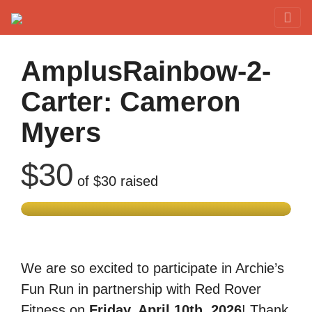
Red Rover Fitness
Run Right Over
AmplusRainbow-2-
Carter: Cameron
Myers
$30
of
$30
raised
We are so excited to participate in Archie’s
Fun Run in partnership with Red Rover
Fitness on
Friday, April 10th, 2026
! Thank