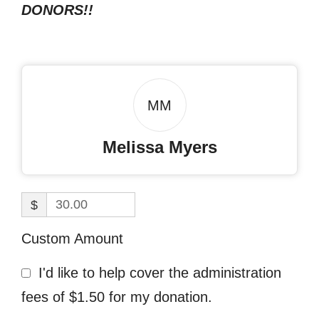
DONORS!!
MM
Melissa Myers
$
Custom Amount
I'd like to help cover the administration
fees of $1.50 for my donation.