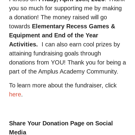
you so much for supporting me by making
a donation! The money raised will go
towards
Elementary Recess Games &
Equipment and End of the Year
Activities.
I can also earn cool prizes by
attaining fundraising goals through
donations from YOU! Thank you for being a
part of the Amplus Academy Community.
To learn more about the fundraiser, click
here
.
Share Your Donation Page on Social
Media