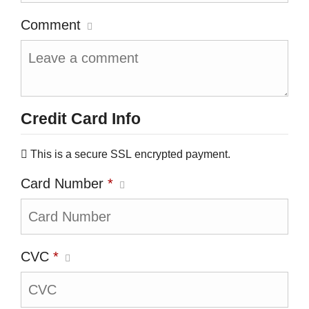
Comment
Credit Card Info
This is a secure SSL encrypted payment.
Card Number
*
CVC
*