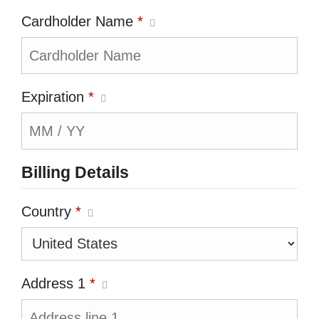
Cardholder Name
*
Expiration
*
Billing Details
Country
*
Address 1
*