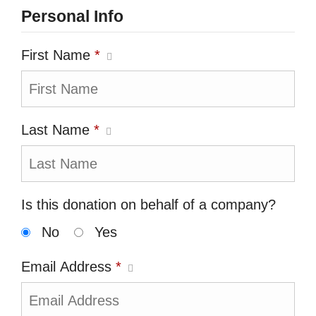
Personal Info
First Name
*
Last Name
*
Is this donation on behalf of a company?
No
Yes
Email Address
*