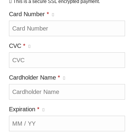
This is a secure SSL encrypted payment.
Card Number
*
CVC
*
Cardholder Name
*
Expiration
*