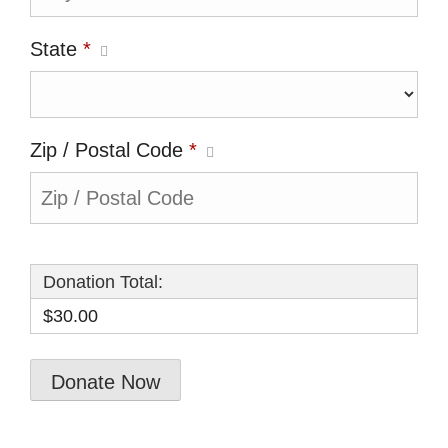
State
*
Zip / Postal Code
*
Donation Total:
$30.00