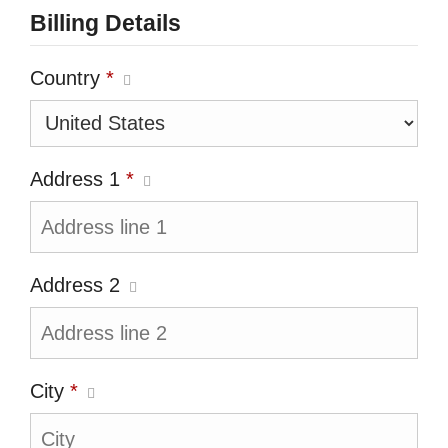
Billing Details
Country
*
Address 1
*
Address 2
City
*