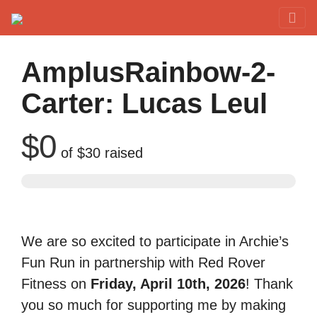
Red Rover Fitness
Run Right Over
AmplusRainbow-2-
Carter: Lucas Leul
$0
of
$30
raised
We are so excited to participate in Archie’s
Fun Run in partnership with Red Rover
Fitness on
Friday, April 10th, 2026
! Thank
you so much for supporting me by making