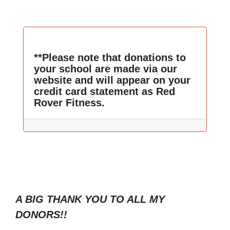
**Please note that donations to
your school are made via our
website and will appear on your
credit card statement as Red
Rover Fitness.
A BIG THANK YOU TO ALL MY
DONORS!!