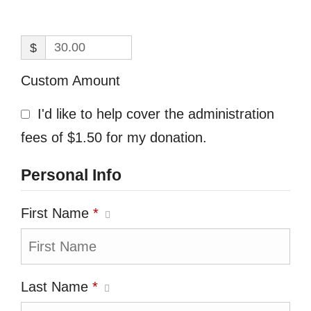
$
Custom Amount
I'd like to help cover the administration
fees of $1.50 for my donation.
Personal Info
First Name
*
Last Name
*