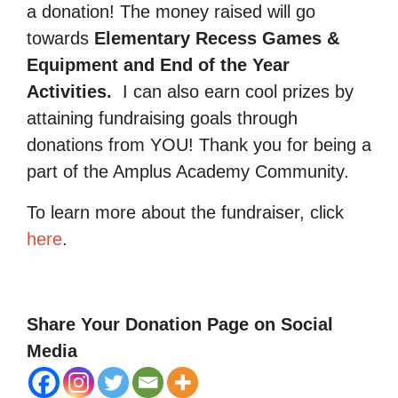
a donation! The money raised will go
towards
Elementary Recess Games &
Equipment and End of the Year
Activities.
I can also earn cool prizes by
attaining fundraising goals through
donations from YOU! Thank you for being a
part of the Amplus Academy Community.
To learn more about the fundraiser, click
here
.
Share Your Donation Page on Social
Media