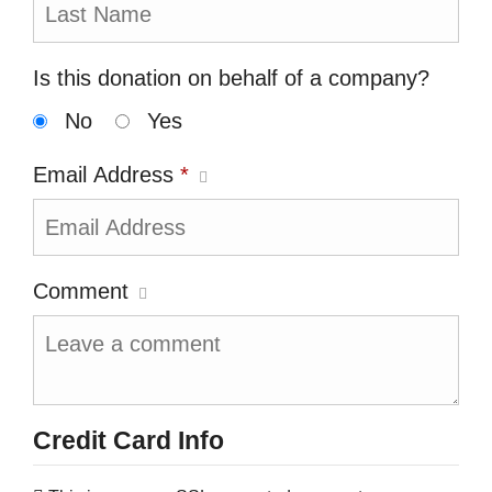
Is this donation on behalf of a company?
No
Yes
Email Address
*
Comment
Credit Card Info