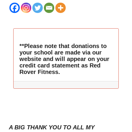
**Please note that donations to
your school are made via our
website and will appear on your
credit card statement as Red
Rover Fitness.
A BIG THANK YOU TO ALL MY