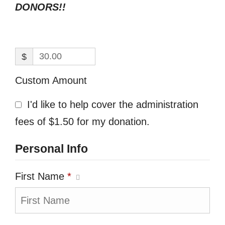
DONORS!!
$
Custom Amount
I'd like to help cover the administration
fees of $1.50 for my donation.
Personal Info
First Name
*