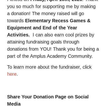
you so much for supporting me by making
a donation! The money raised will go
towards
Elementary Recess Games &
Equipment and End of the Year
Activities.
I can also earn cool prizes by
attaining fundraising goals through
donations from YOU! Thank you for being a
part of the Amplus Academy Community.
To learn more about the fundraiser, click
here
.
Share Your Donation Page on Social
Media