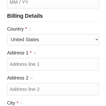
Billing Details
Country
*
Address 1
*
Address 2
City
*