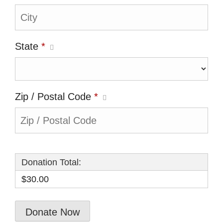
State
*
Zip / Postal Code
*
Donation Total:
$30.00