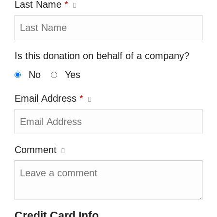
Last Name
*
Is this donation on behalf of a company?
No
Yes
Email Address
*
Comment
Credit Card Info