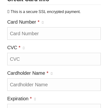
This is a secure SSL encrypted payment.
Card Number
*
CVC
*
Cardholder Name
*
Expiration
*