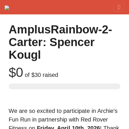
Red Rover Fitness
Run Right Over
AmplusRainbow-2-
Carter: Spencer
Kougl
$0
of
$30
raised
We are so excited to participate in Archie’s
Fun Run in partnership with Red Rover
Fitness on
Friday, April 10th, 2026
! Thank