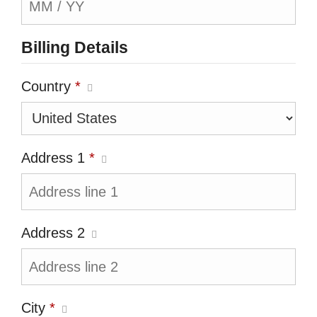
Billing Details
Country
*
Address 1
*
Address 2
City
*