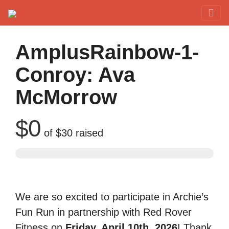
Red Rover Fitness
Run Right Over
AmplusRainbow-1-
Conroy: Ava
McMorrow
$0
of
$30
raised
We are so excited to participate in Archie’s
Fun Run in partnership with Red Rover
Fitness on
Friday, April 10th, 2026
! Thank