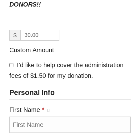
DONORS!!
$
Custom Amount
I'd like to help cover the administration
fees of $1.50 for my donation.
Personal Info
First Name
*