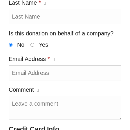
Last Name
*
Is this donation on behalf of a company?
No
Yes
Email Address
*
Comment
Credit Card Info