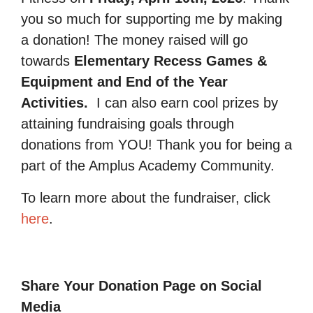
you so much for supporting me by making
a donation! The money raised will go
towards
Elementary Recess Games &
Equipment and End of the Year
Activities.
I can also earn cool prizes by
attaining fundraising goals through
donations from YOU! Thank you for being a
part of the Amplus Academy Community.
To learn more about the fundraiser, click
here
.
Share Your Donation Page on Social
Media