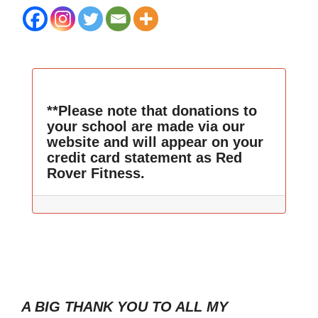
**Please note that donations to
your school are made via our
website and will appear on your
credit card statement as Red
Rover Fitness.
A BIG THANK YOU TO ALL MY