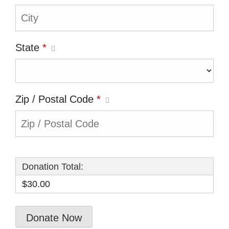
State
*
Zip / Postal Code
*
Donation Total:
$30.00