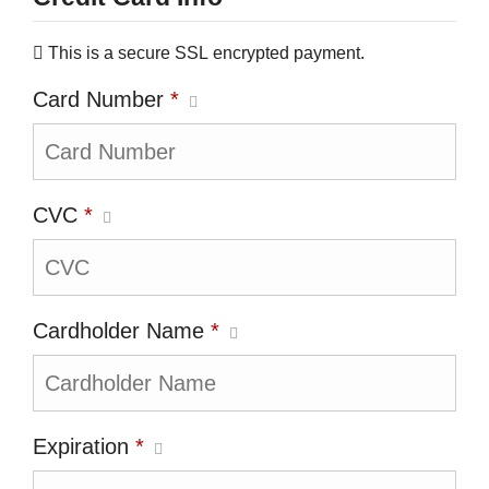
This is a secure SSL encrypted payment.
Card Number
*
CVC
*
Cardholder Name
*
Expiration
*