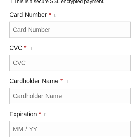
This is a secure SSL encrypted payment.
Card Number
*
CVC
*
Cardholder Name
*
Expiration
*