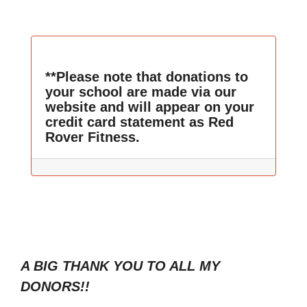
**Please note that donations to
your school are made via our
website and will appear on your
credit card statement as Red
Rover Fitness.
A BIG THANK YOU TO ALL MY
DONORS!!