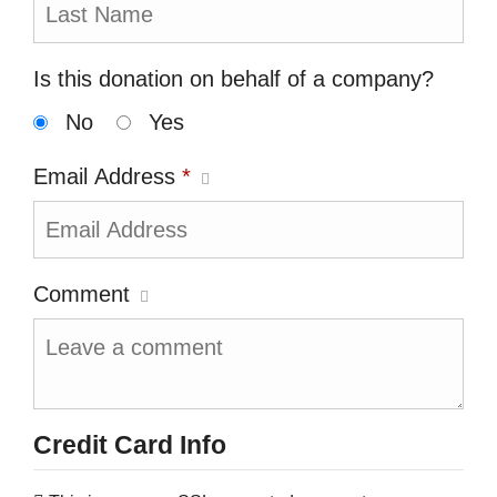
Is this donation on behalf of a company?
No
Yes
Email Address
*
Comment
Credit Card Info