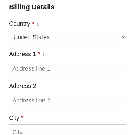
Billing Details
Country
*
Address 1
*
Address 2
City
*