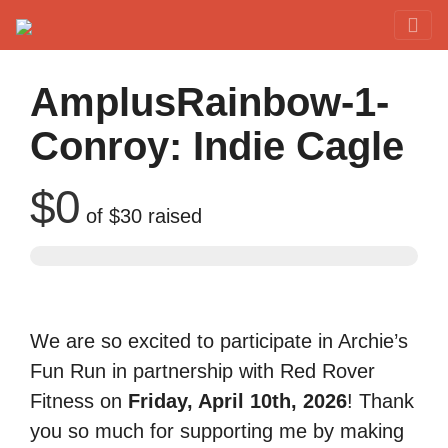
Red Rover Fitness
Run Right Over
AmplusRainbow-1-
Conroy: Indie Cagle
$0
of
$30
raised
We are so excited to participate in Archie’s
Fun Run in partnership with Red Rover
Fitness on
Friday, April 10th, 2026
! Thank
you so much for supporting me by making