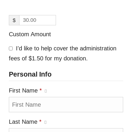
$
Custom Amount
I'd like to help cover the administration
fees of $1.50 for my donation.
Personal Info
First Name
*
Last Name
*