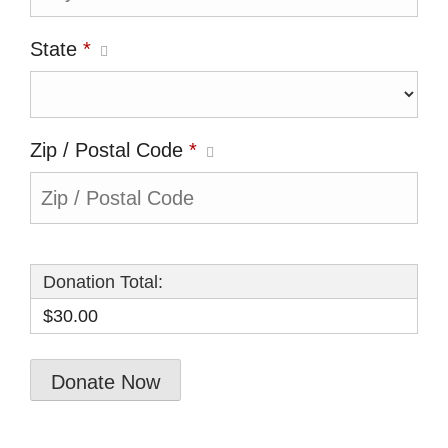
State
*
Zip / Postal Code
*
Donation Total:
$30.00