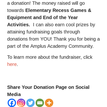
a donation! The money raised will go
towards
Elementary Recess Games &
Equipment and End of the Year
Activities.
I can also earn cool prizes by
attaining fundraising goals through
donations from YOU! Thank you for being a
part of the Amplus Academy Community.
To learn more about the fundraiser, click
here
.
Share Your Donation Page on Social
Media