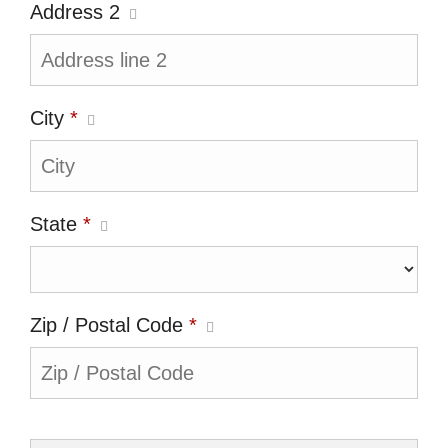
Address 2
City
*
State
*
Zip / Postal Code
*