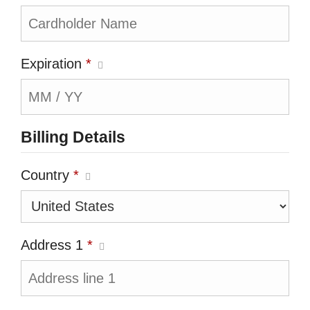
Expiration
*
Billing Details
Country
*
Address 1
*