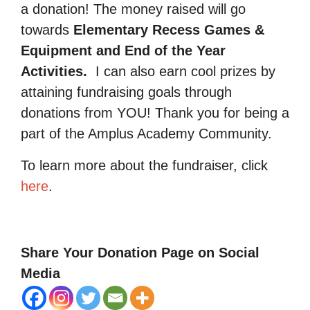
a donation! The money raised will go
towards
Elementary Recess Games &
Equipment and End of the Year
Activities.
I can also earn cool prizes by
attaining fundraising goals through
donations from YOU! Thank you for being a
part of the Amplus Academy Community.
To learn more about the fundraiser, click
here
.
Share Your Donation Page on Social
Media