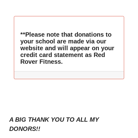
**Please note that donations to
your school are made via our
website and will appear on your
credit card statement as Red
Rover Fitness.
A BIG THANK YOU TO ALL MY
DONORS!!