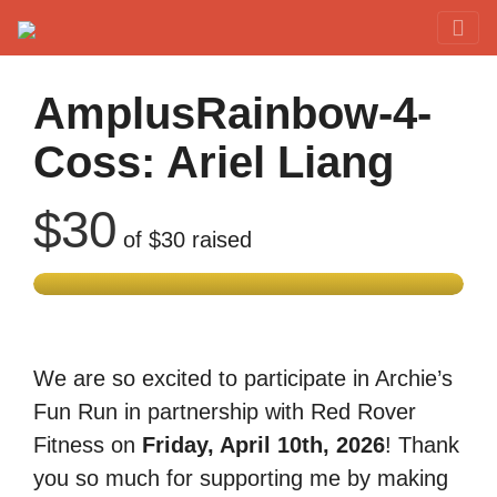
Red Rover Fitness
Run Right Over
AmplusRainbow-4-
Coss: Ariel Liang
$30
of
$30
raised
We are so excited to participate in Archie’s
Fun Run in partnership with Red Rover
Fitness on
Friday, April 10th, 2026
! Thank
you so much for supporting me by making