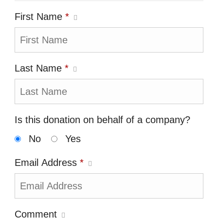
First Name
*
Last Name
*
Is this donation on behalf of a company?
No
Yes
Email Address
*
Comment