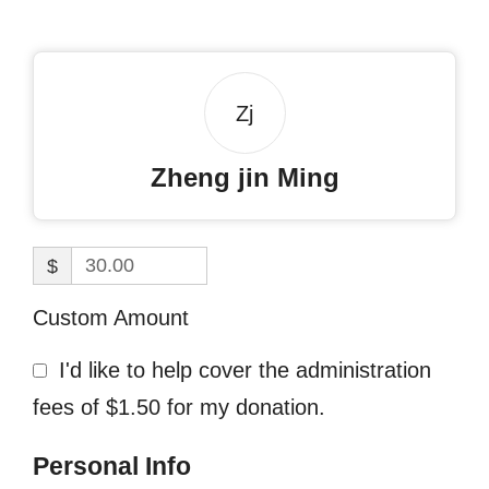
Zj
Zheng jin Ming
$
Custom Amount
I'd like to help cover the administration
fees of $1.50 for my donation.
Personal Info