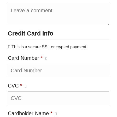
Credit Card Info
This is a secure SSL encrypted payment.
Card Number
*
CVC
*
Cardholder Name
*