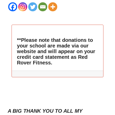
**Please note that donations to
your school are made via our
website and will appear on your
credit card statement as Red
Rover Fitness.
A BIG THANK YOU TO ALL MY