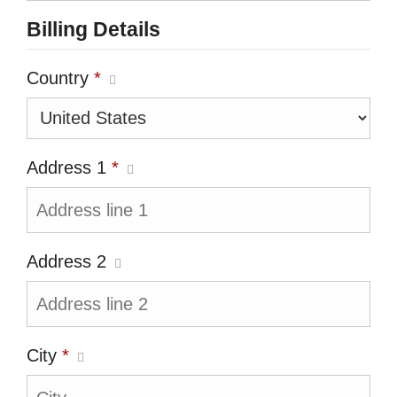
Billing Details
Country
*
Address 1
*
Address 2
City
*