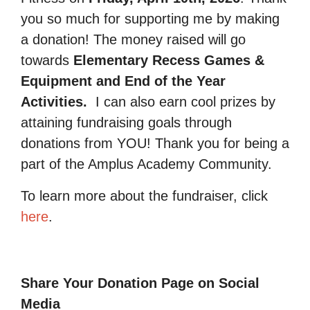
you so much for supporting me by making
a donation! The money raised will go
towards
Elementary Recess Games &
Equipment and End of the Year
Activities.
I can also earn cool prizes by
attaining fundraising goals through
donations from YOU! Thank you for being a
part of the Amplus Academy Community.
To learn more about the fundraiser, click
here
.
Share Your Donation Page on Social
Media