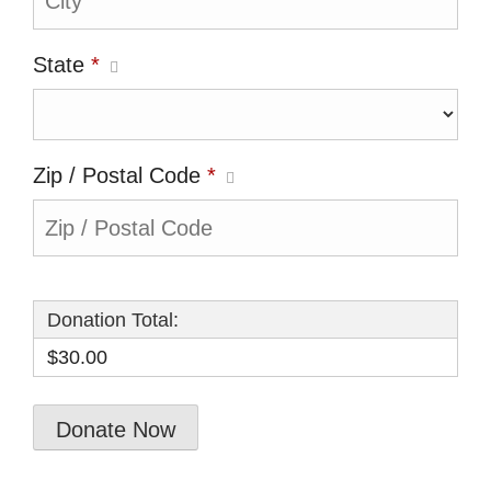
State
*
Zip / Postal Code
*
Donation Total:
$30.00