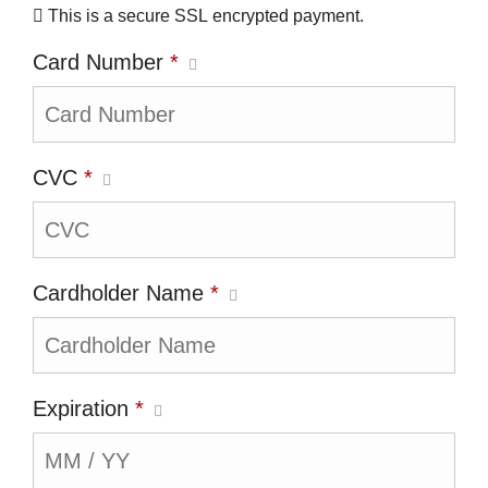
This is a secure SSL encrypted payment.
Card Number
*
CVC
*
Cardholder Name
*
Expiration
*