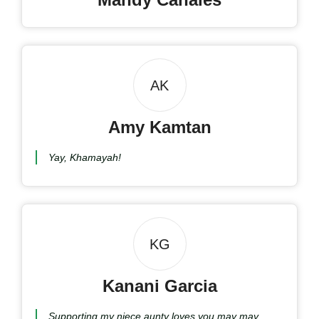
AK
Amy Kamtan
Yay, Khamayah!
KG
Kanani Garcia
Supporting my niece aunty loves you may may