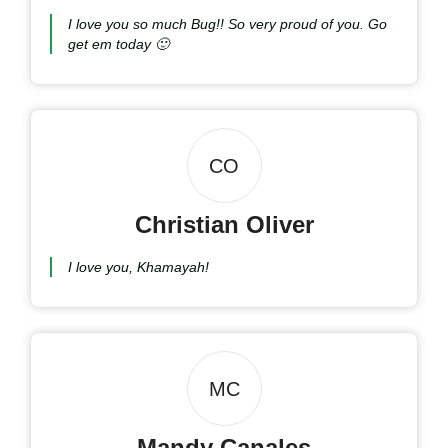
I love you so much Bug!! So very proud of you. Go
get em today 🙂
CO
Christian Oliver
I love you, Khamayah!
MC
Mandy Canales