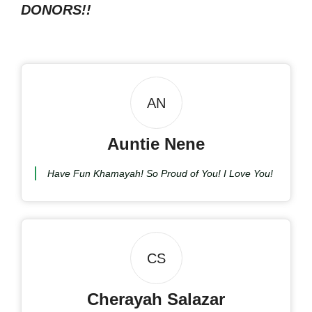
DONORS!!
AN
Auntie Nene
Have Fun Khamayah! So Proud of You! I Love You!
CS
Cherayah Salazar