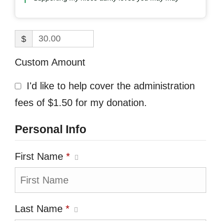
$
Custom Amount
I'd like to help cover the administration
fees of $1.50 for my donation.
Personal Info
First Name
*
Last Name
*