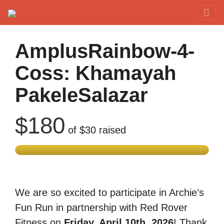
Red Rover Fitness
Run Right Over
AmplusRainbow-4-
Coss: Khamayah
PakeleSalazar
$180
of
$30
raised
We are so excited to participate in Archie’s
Fun Run in partnership with Red Rover
Fitness on
Friday, April 10th, 2026
! Thank