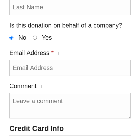
Is this donation on behalf of a company?
No
Yes
Email Address
*
Comment
Credit Card Info