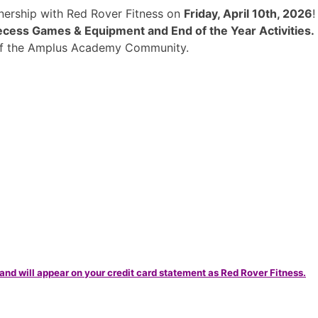
rtnership with Red Rover Fitness on
Friday, April 10th, 2026
cess Games & Equipment and End of the Year Activities.
 of the Amplus Academy Community.
and will appear on your credit card statement as Red Rover Fitness.