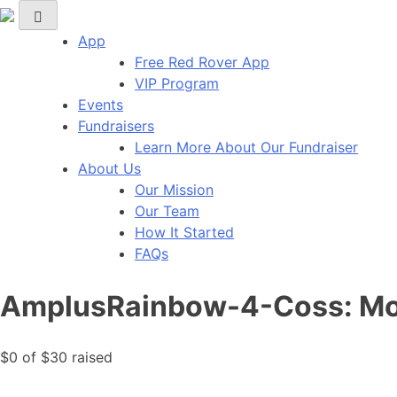
Red Rover Fitness
Run Right Over
App
Free Red Rover App
VIP Program
Events
Fundraisers
Learn More About Our Fundraiser
About Us
Our Mission
Our Team
How It Started
FAQs
AmplusRainbow-4-Coss: Mor
$0
of
$30
raised