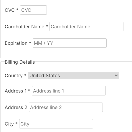
CVC
*
Cardholder Name
*
Expiration
*
Billing Details
Country
*
Address 1
*
Address 2
City
*