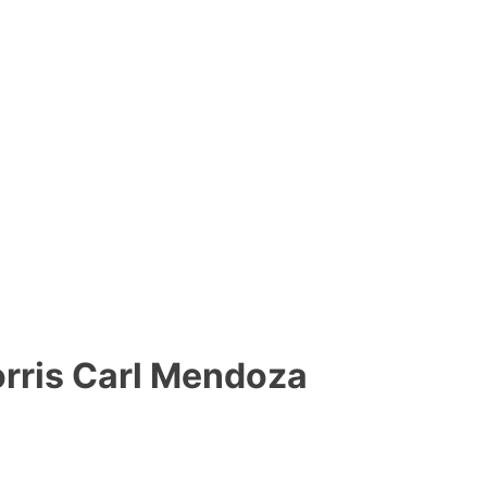
ris Carl Mendoza