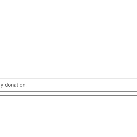
my donation.