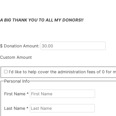
A BIG THANK YOU TO ALL MY DONORS!!
$
Donation Amount:
Custom Amount
I'd like to help cover the administration fees of 0 for 
Personal Info
First Name
*
Last Name
*