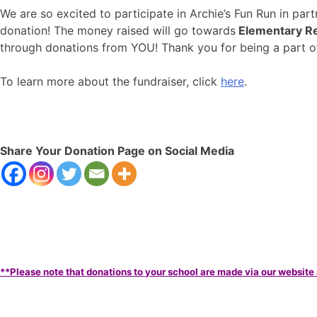
We are so excited to participate in Archie’s Fun Run in pa
donation! The money raised will go towards
Elementary Re
through donations from YOU! Thank you for being a part
To learn more about the fundraiser, click
here
.
Share Your Donation Page on Social Media
**Please note that donations to your school are made via our website 