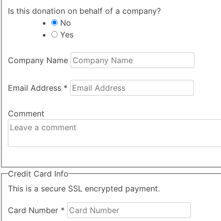
Is this donation on behalf of a company?
No
Yes
Company Name
Email Address
*
Comment
Credit Card Info
This is a secure SSL encrypted payment.
Card Number
*