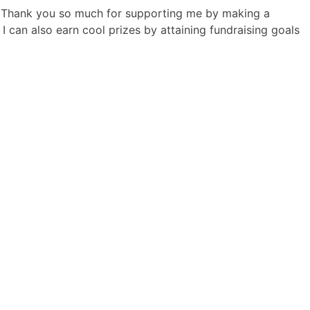
! Thank you so much for supporting me by making a
I can also earn cool prizes by attaining fundraising goals