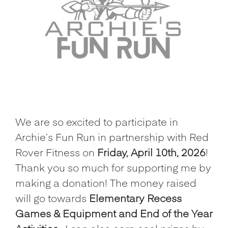
We are so excited to participate in
Archie’s Fun Run in partnership with Red
Rover Fitness on
Friday, April 10th, 2026
!
Thank you so much for supporting me by
making a donation! The money raised
will go towards
Elementary Recess
Games & Equipment and End of the Year