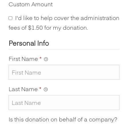
Custom Amount
I'd like to help cover the administration
fees of $1.50 for my donation.
Personal Info
First Name
*
Last Name
*
Is this donation on behalf of a company?