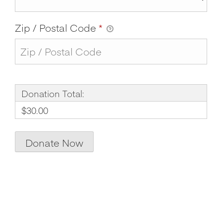
Zip / Postal Code
*
Donation Total:
$30.00