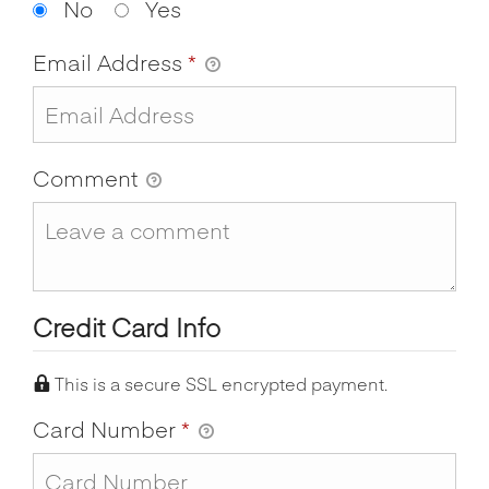
No
Yes
Email Address
*
Comment
Credit Card Info
This is a secure SSL encrypted payment.
Card Number
*