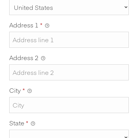
Address 1
*
Address 2
City
*
State
*