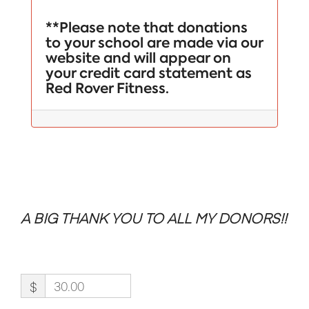
**Please note that donations
to your school are made via our
website and will appear on
your credit card statement as
Red Rover Fitness.
A BIG THANK YOU TO ALL MY DONORS!!
$