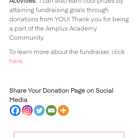
Activities.
I can also earn cool prizes by
attaining fundraising goals through
donations from YOU! Thank you for being
a part of the Amplus Academy
Community.
To learn more about the fundraiser, click
here
.
Share Your Donation Page on Social
Media