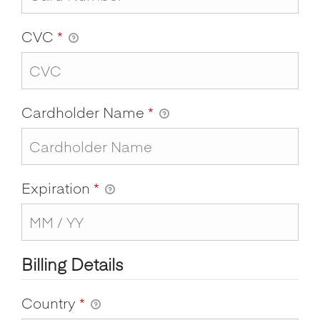
CVC
*
Cardholder Name
*
Expiration
*
Billing Details
Country
*