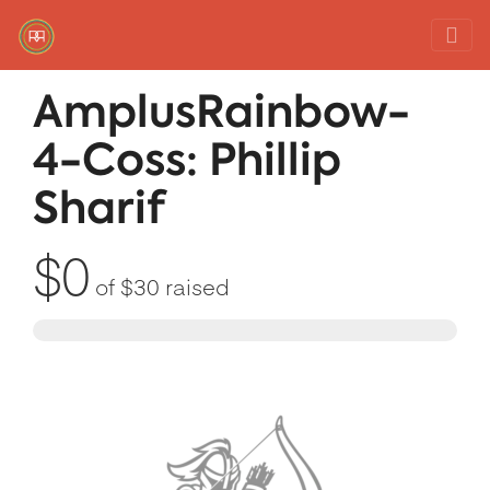
Red Rover Fitness
Run Right Over
AmplusRainbow-
4-Coss: Phillip
Sharif
$0
of
$30
raised