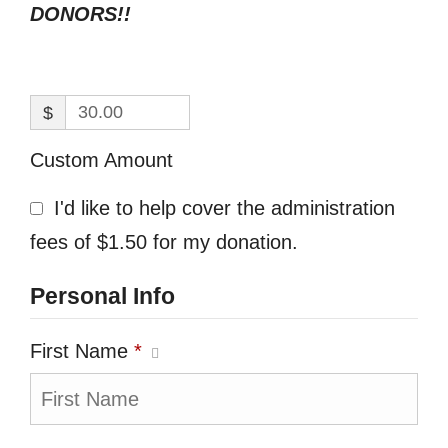
DONORS!!
$
Custom Amount
I'd like to help cover the administration
fees of $1.50 for my donation.
Personal Info
First Name
*