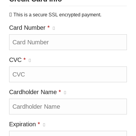
This is a secure SSL encrypted payment.
Card Number
*
CVC
*
Cardholder Name
*
Expiration
*