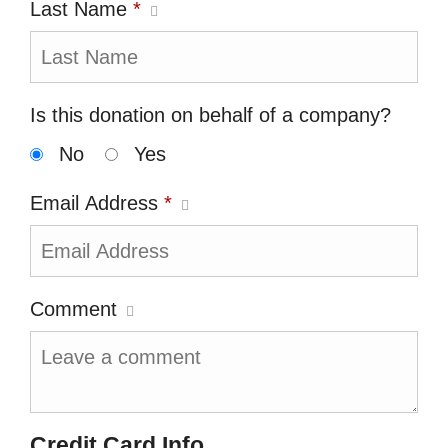
Last Name
*
Is this donation on behalf of a company?
No
Yes
Email Address
*
Comment
Credit Card Info