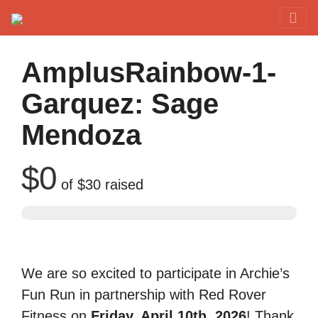
Red Rover Fitness
Run Right Over
AmplusRainbow-1-
Garquez: Sage
Mendoza
$0
of
$30
raised
We are so excited to participate in Archie’s
Fun Run in partnership with Red Rover
Fitness on
Friday, April 10th, 2026
! Thank