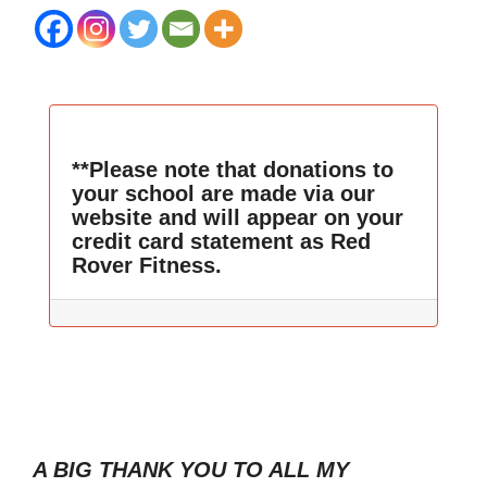
**Please note that donations to
your school are made via our
website and will appear on your
credit card statement as Red
Rover Fitness.
A BIG THANK YOU TO ALL MY