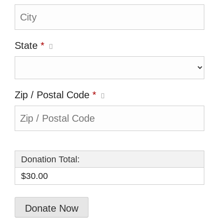
State
*
Zip / Postal Code
*
Donation Total:
$30.00