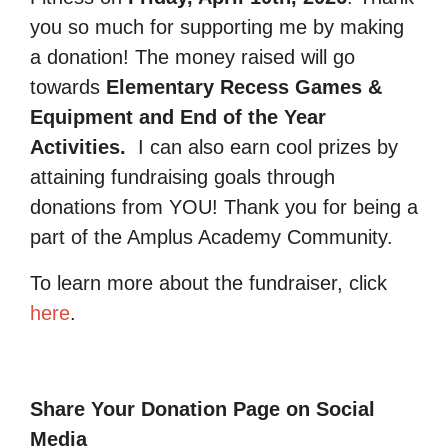
you so much for supporting me by making
a donation! The money raised will go
towards
Elementary Recess Games &
Equipment and End of the Year
Activities.
I can also earn cool prizes by
attaining fundraising goals through
donations from YOU! Thank you for being a
part of the Amplus Academy Community.
To learn more about the fundraiser, click
here
.
Share Your Donation Page on Social
Media