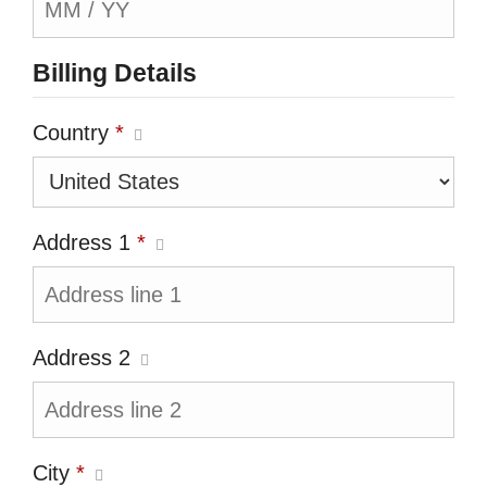
Billing Details
Country
*
Address 1
*
Address 2
City
*