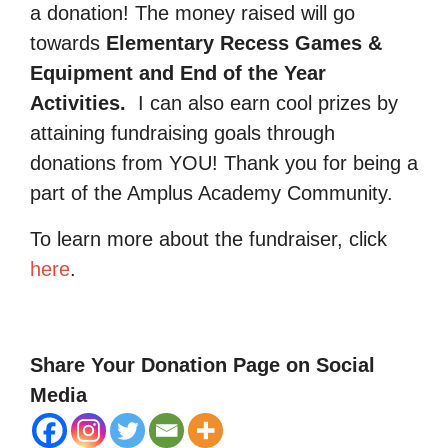
a donation! The money raised will go
towards
Elementary Recess Games &
Equipment and End of the Year
Activities.
I can also earn cool prizes by
attaining fundraising goals through
donations from YOU! Thank you for being a
part of the Amplus Academy Community.
To learn more about the fundraiser, click
here
.
Share Your Donation Page on Social
Media