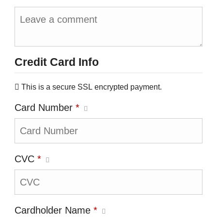
Credit Card Info
This is a secure SSL encrypted payment.
Card Number
*
CVC
*
Cardholder Name
*