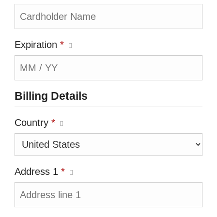
Expiration
*
Billing Details
Country
*
Address 1
*