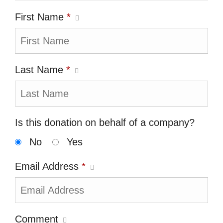
First Name
*
Last Name
*
Is this donation on behalf of a company?
No
Yes
Email Address
*
Comment