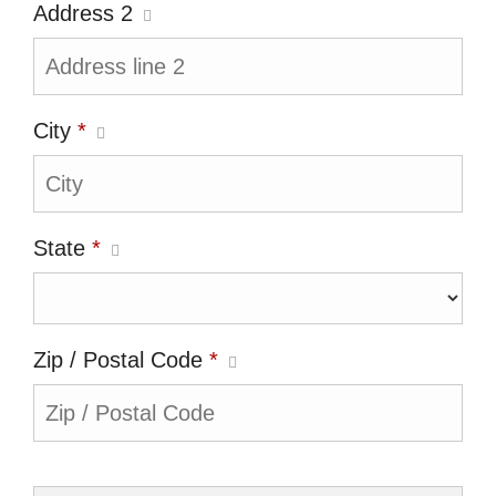
Address 2
City
*
State
*
Zip / Postal Code
*