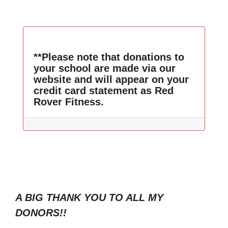
**Please note that donations to
your school are made via our
website and will appear on your
credit card statement as Red
Rover Fitness.
A BIG THANK YOU TO ALL MY
DONORS!!