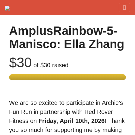
Red Rover Fitness
Run Right Over
AmplusRainbow-5-
Manisco: Ella Zhang
$30
of
$30
raised
We are so excited to participate in Archie’s
Fun Run in partnership with Red Rover
Fitness on
Friday, April 10th, 2026
! Thank
you so much for supporting me by making