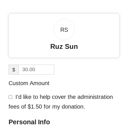
RS
Ruz Sun
$
Custom Amount
I'd like to help cover the administration
fees of $1.50 for my donation.
Personal Info