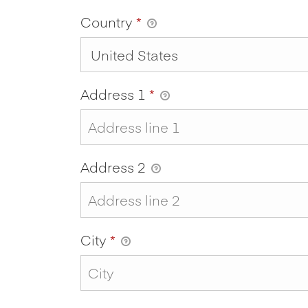
Country
*
Address 1
*
Address 2
City
*