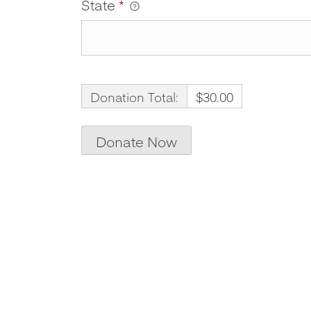
State
*
Donation Total:
$30.00