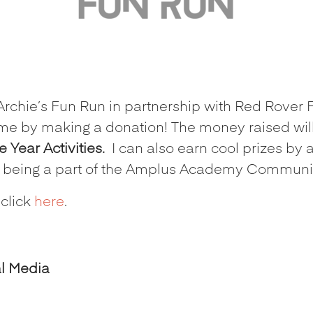
 Archie’s Fun Run in partnership with Red Rover 
me by making a donation! The money raised wil
Year Activities.
I can also earn cool prizes by 
r being a part of the Amplus Academy Communit
 click
here
.
al Media