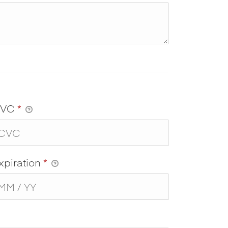
CVC
*
xpiration
*