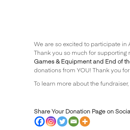
We are so excited to participate in
Thank you so much for supporting 
Games & Equipment and End of the 
donations from YOU! Thank you fo
To learn more about the fundraiser,
Share Your Donation Page on Soci