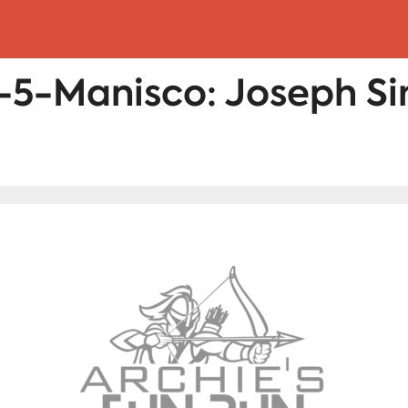
5-Manisco: Joseph S