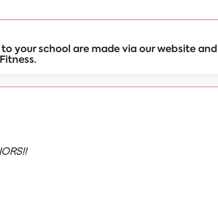
to your school are made via our website and 
Fitness.
ORS!!