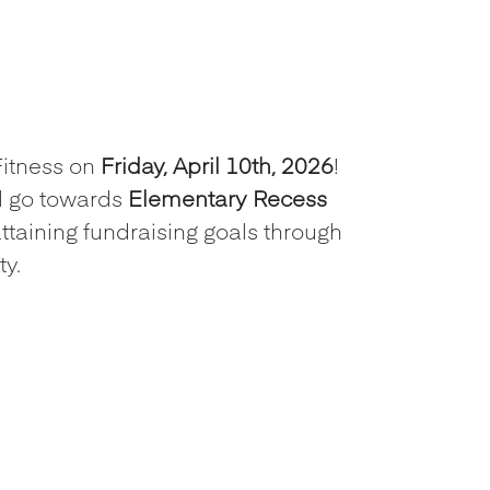
Fitness on
Friday, April 10th, 2026
!
l go towards
Elementary Recess
attaining fundraising goals through
y.