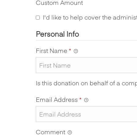
Custom Amount
I'd like to help cover the adminis
Personal Info
First Name
*
Is this donation on behalf of a co
Email Address
*
Comment