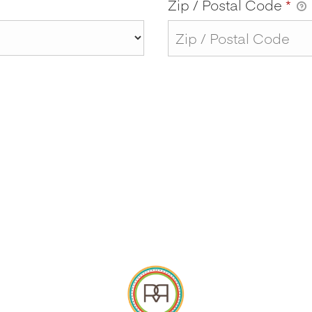
Zip / Postal Code
*