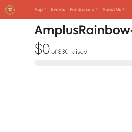
App
Events
Fundraisers
About Us
Red Rover Fitness
Run Right Over
AmplusRainbow-
$0
of
$30
raised