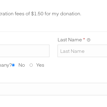
tration fees of $1.50 for my donation.
Last Name
*
mpany?
No
Yes