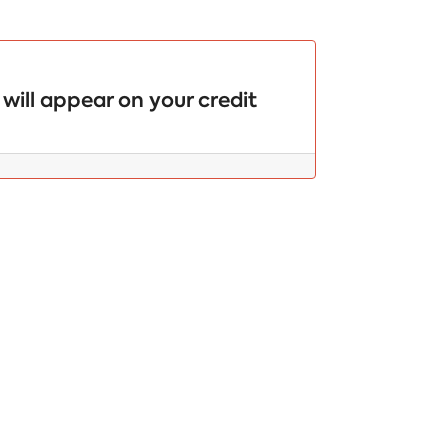
will appear on your credit