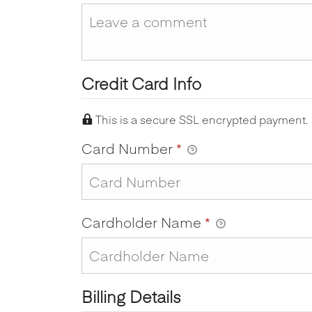
Credit Card Info
This is a secure SSL encrypted payment.
Card Number
*
Cardholder Name
*
Billing Details