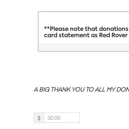
**Please note that donations 
card statement as Red Rover 
A BIG THANK YOU TO ALL MY DON
$