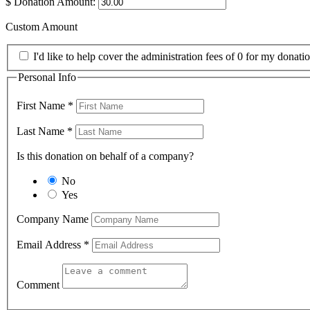
$
Donation Amount:
Custom Amount
I'd like to help cover the administration fees of 0 for my donatio
Personal Info
First Name
*
Last Name
*
Is this donation on behalf of a company?
No
Yes
Company Name
Email Address
*
Comment