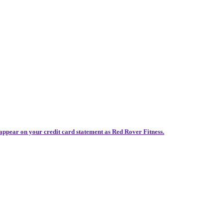
 appear on your credit card statement as Red Rover Fitness.