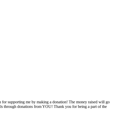
 for supporting me by making a donation! The money raised will go
goals through donations from YOU! Thank you for being a part of the