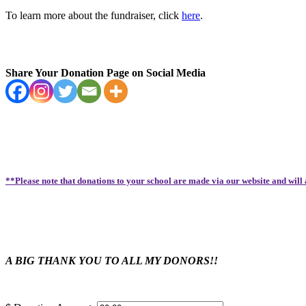
To learn more about the fundraiser, click
here
.
Share Your Donation Page on Social Media
**Please note that donations to your school are made via our website and will
A BIG THANK YOU TO ALL MY DONORS!!