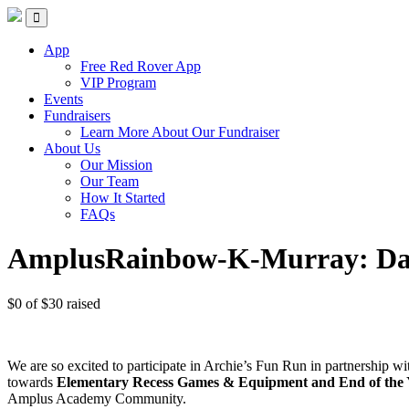
Skip
Red Rover Fitness
Run Right Over
to
content
App
Free Red Rover App
VIP Program
Events
Fundraisers
Learn More About Our Fundraiser
About Us
Our Mission
Our Team
How It Started
FAQs
AmplusRainbow-K-Murray: Da
$0
of
$30
raised
We are so excited to participate in Archie’s Fun Run in partnership 
towards
Elementary Recess Games & Equipment and End of the Ye
Amplus Academy Community.