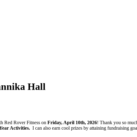
nnika Hall
with Red Rover Fitness on
Friday, April 10th, 2026
! Thank you so much
ar Activities.
I can also earn cool prizes by attaining fundraising 