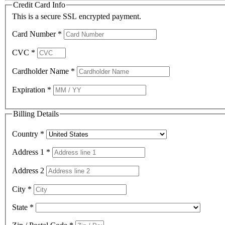
Credit Card Info
This is a secure SSL encrypted payment.
Card Number
*
CVC
*
Cardholder Name
*
Expiration
*
Billing Details
Country
*
Address 1
*
Address 2
City
*
State
*