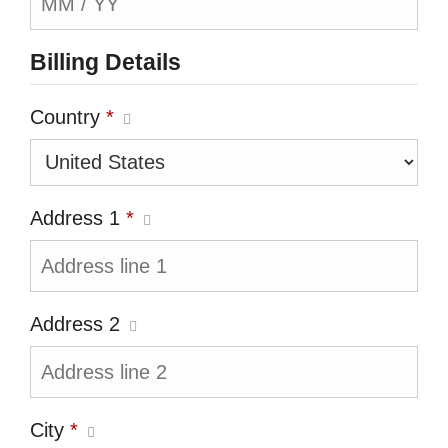
Billing Details
Country
*
Address 1
*
Address 2
City
*