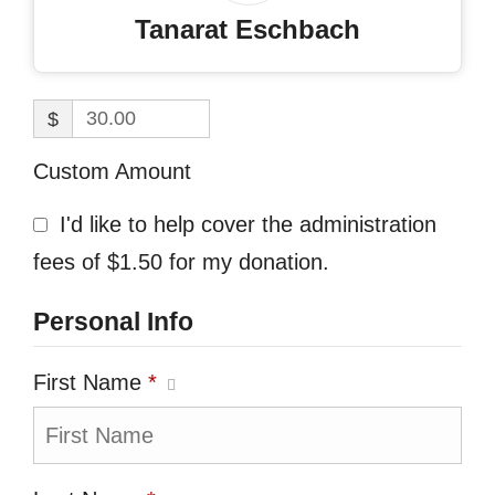
Tanarat Eschbach
$
Custom Amount
I'd like to help cover the administration
fees of $1.50 for my donation.
Personal Info
First Name
*