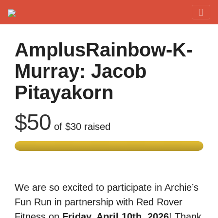
Red Rover Fitness
Run Right Over
AmplusRainbow-K-
Murray: Jacob
Pitayakorn
$50
of
$30
raised
We are so excited to participate in Archie’s
Fun Run in partnership with Red Rover
Fitness on
Friday, April 10th, 2026
! Thank