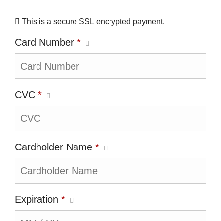
This is a secure SSL encrypted payment.
Card Number
*
CVC
*
Cardholder Name
*
Expiration
*