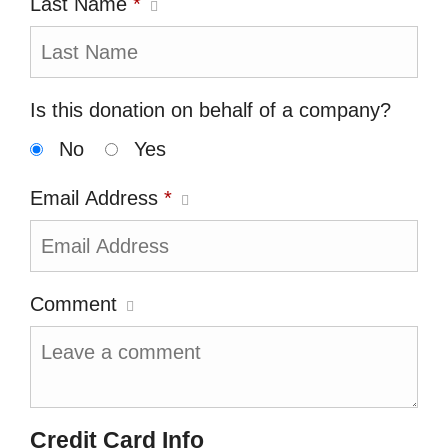
Last Name
*
Is this donation on behalf of a company?
No
Yes
Email Address
*
Comment
Credit Card Info