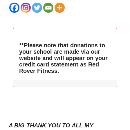
**Please note that donations to
your school are made via our
website and will appear on your
credit card statement as Red
Rover Fitness.
A BIG THANK YOU TO ALL MY