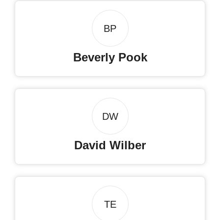
BP
Beverly Pook
DW
David Wilber
TE