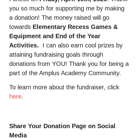
you so much for supporting me by making
a donation! The money raised will go
towards
Elementary Recess Games &
Equipment and End of the Year
Activities.
I can also earn cool prizes by
attaining fundraising goals through
donations from YOU! Thank you for being a
part of the Amplus Academy Community.
To learn more about the fundraiser, click
here
.
Share Your Donation Page on Social
Media