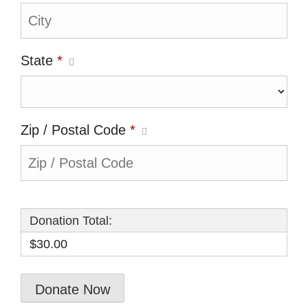
State
*
Zip / Postal Code
*
Donation Total:
$30.00