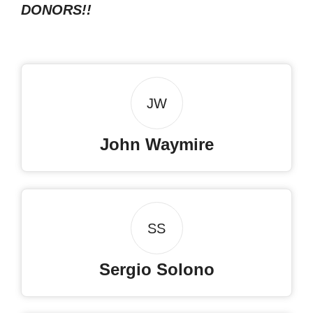
DONORS!!
JW
John Waymire
SS
Sergio Solono