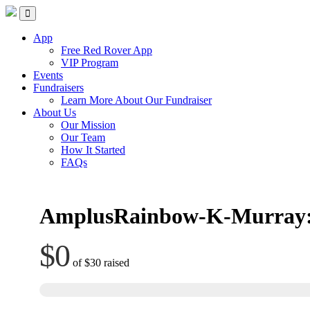
Skip
Red Rover Fitness
Run Right Over
to
content
App
Free Red Rover App
VIP Program
Events
Fundraisers
Learn More About Our Fundraiser
About Us
Our Mission
Our Team
How It Started
FAQs
AmplusRainbow-K-Murray:
$0
of
$30
raised