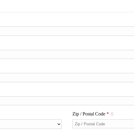
Zip / Postal Code
*