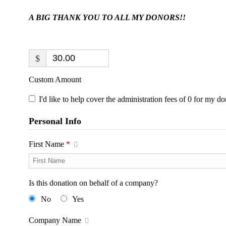
A BIG THANK YOU TO ALL MY DONORS!!
$
Custom Amount
I'd like to help cover the administration fees of 0 for my do
Personal Info
First Name
*
Is this donation on behalf of a company?
No
Yes
Company Name