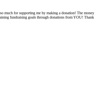
 so much for supporting me by making a donation! The money
attaining fundraising goals through donations from YOU! Thank