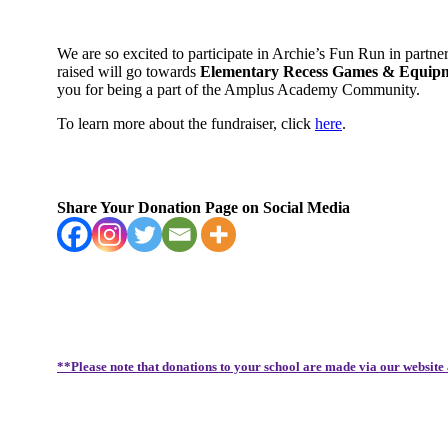
We are so excited to participate in Archie’s Fun Run in partn
raised will go towards
Elementary Recess Games & Equipmen
you for being a part of the Amplus Academy Community.
To learn more about the fundraiser, click
here
.
Share Your Donation Page on Social Media
**Please note that donations to your school are made via our website 