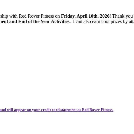
ership with Red Rover Fitness on
Friday, April 10th, 2026
! Thank you
t and End of the Year Activities.
I can also earn cool prizes by 
and will appear on your credit card statement as Red Rover Fitness.