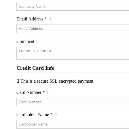
Email Address
*
Comment
Credit Card Info
This is a secure SSL encrypted payment.
Card Number
*
Cardholder Name
*