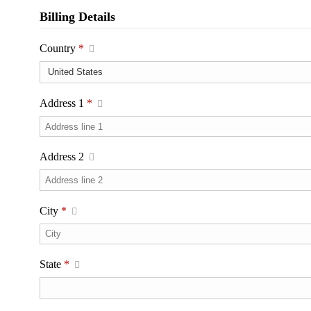
Billing Details
Country
*
Address 1
*
Address 2
City
*
State
*