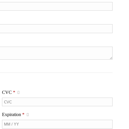
CVC
*
Expiration
*