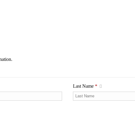
nation.
Last Name
*