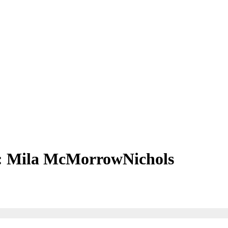
 Mila McMorrowNichols