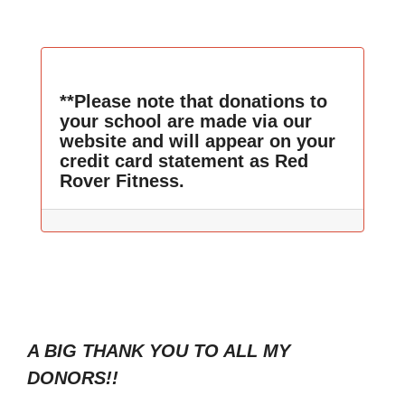
**Please note that donations to
your school are made via our
website and will appear on your
credit card statement as Red
Rover Fitness.
A BIG THANK YOU TO ALL MY
DONORS!!