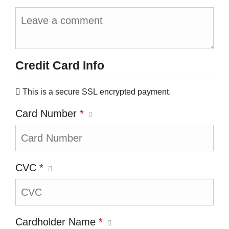
Credit Card Info
This is a secure SSL encrypted payment.
Card Number
*
CVC
*
Cardholder Name
*