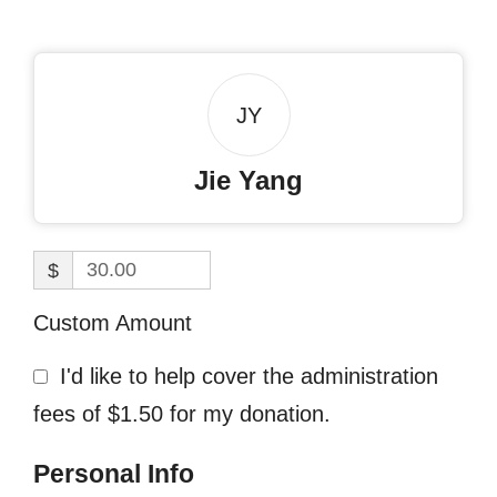
JY
Jie Yang
$
Custom Amount
I'd like to help cover the administration
fees of $1.50 for my donation.
Personal Info