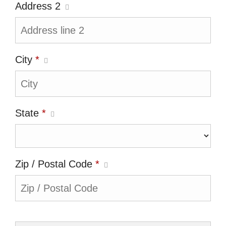
Address 2
City
*
State
*
Zip / Postal Code
*