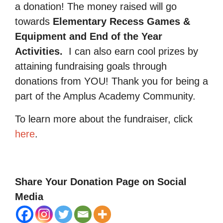
a donation! The money raised will go
towards
Elementary Recess Games &
Equipment and End of the Year
Activities.
I can also earn cool prizes by
attaining fundraising goals through
donations from YOU! Thank you for being a
part of the Amplus Academy Community.
To learn more about the fundraiser, click
here
.
Share Your Donation Page on Social
Media