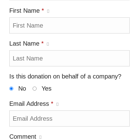
First Name
*
Last Name
*
Is this donation on behalf of a company?
No
Yes
Email Address
*
Comment