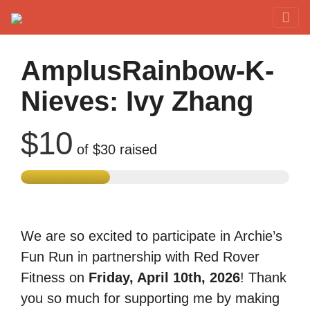
Red Rover Fitness
Run Right Over
AmplusRainbow-K-
Nieves: Ivy Zhang
$10
of
$30
raised
We are so excited to participate in Archie’s
Fun Run in partnership with Red Rover
Fitness on
Friday, April 10th, 2026
! Thank
you so much for supporting me by making