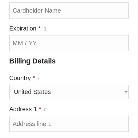
Expiration
*
Billing Details
Country
*
Address 1
*