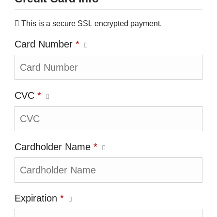
This is a secure SSL encrypted payment.
Card Number
*
CVC
*
Cardholder Name
*
Expiration
*