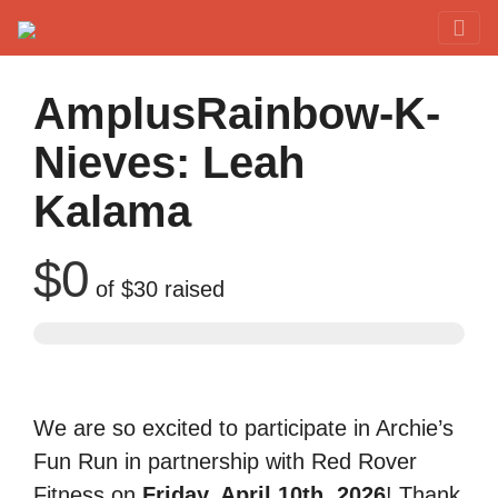
Red Rover Fitness
Run Right Over
AmplusRainbow-K-
Nieves: Leah
Kalama
$0
of
$30
raised
We are so excited to participate in Archie’s
Fun Run in partnership with Red Rover
Fitness on
Friday, April 10th, 2026
! Thank