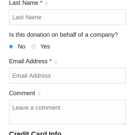
Last Name
*
Is this donation on behalf of a company?
No
Yes
Email Address
*
Comment
Credit Card Info