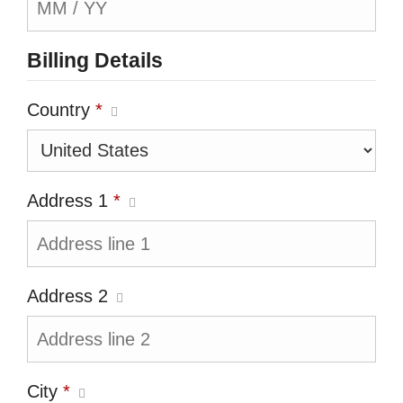
Billing Details
Country
*
Address 1
*
Address 2
City
*