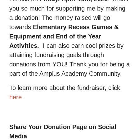
you so much for supporting me by making
a donation! The money raised will go
towards
Elementary Recess Games &
Equipment and End of the Year
Activities.
I can also earn cool prizes by
attaining fundraising goals through
donations from YOU! Thank you for being a
part of the Amplus Academy Community.
To learn more about the fundraiser, click
here
.
Share Your Donation Page on Social
Media