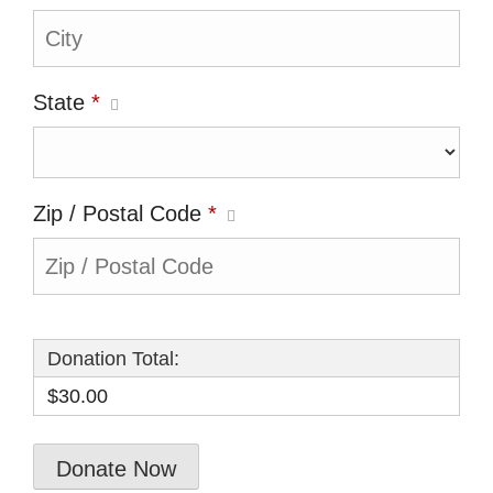
State
*
Zip / Postal Code
*
Donation Total:
$30.00