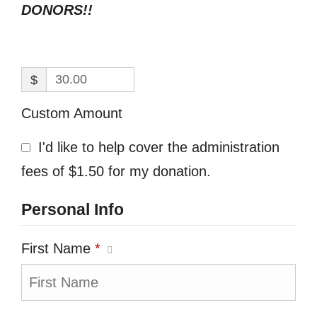
DONORS!!
$
Custom Amount
I'd like to help cover the administration
fees of $1.50 for my donation.
Personal Info
First Name
*