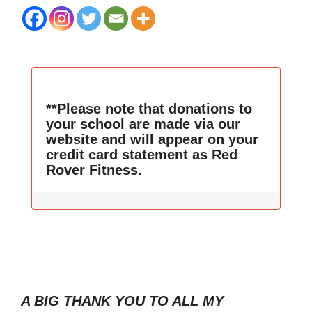
**Please note that donations to
your school are made via our
website and will appear on your
credit card statement as Red
Rover Fitness.
A BIG THANK YOU TO ALL MY