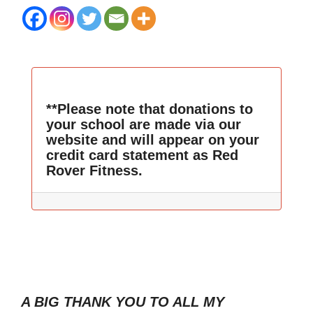
**Please note that donations to
your school are made via our
website and will appear on your
credit card statement as Red
Rover Fitness.
A BIG THANK YOU TO ALL MY