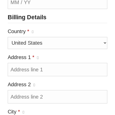
Billing Details
Country
*
Address 1
*
Address 2
City
*