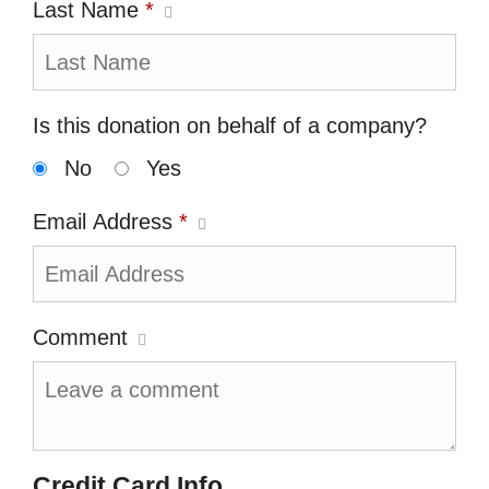
Last Name
*
Is this donation on behalf of a company?
No
Yes
Email Address
*
Comment
Credit Card Info