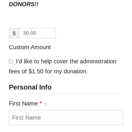
DONORS!!
$
Custom Amount
I'd like to help cover the administration
fees of $1.50 for my donation.
Personal Info
First Name
*