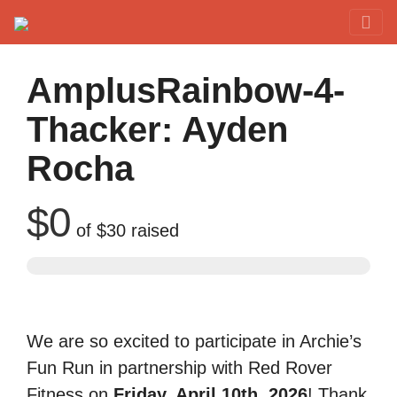
Red Rover Fitness
Run Right Over
AmplusRainbow-4-
Thacker: Ayden
Rocha
$0
of
$30
raised
We are so excited to participate in Archie’s
Fun Run in partnership with Red Rover
Fitness on
Friday, April 10th, 2026
! Thank