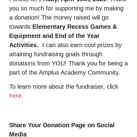
you so much for supporting me by making
a donation! The money raised will go
towards
Elementary Recess Games &
Equipment and End of the Year
Activities.
I can also earn cool prizes by
attaining fundraising goals through
donations from YOU! Thank you for being a
part of the Amplus Academy Community.
To learn more about the fundraiser, click
here
.
Share Your Donation Page on Social
Media