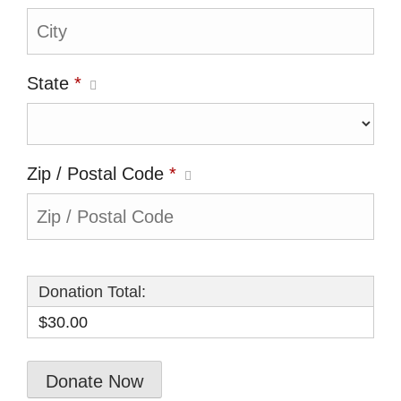
State
*
Zip / Postal Code
*
Donation Total:
$30.00