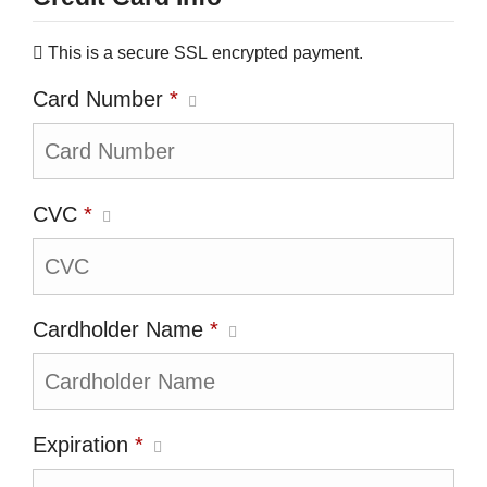
This is a secure SSL encrypted payment.
Card Number
*
CVC
*
Cardholder Name
*
Expiration
*