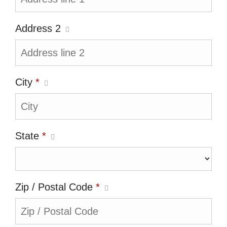
Address 2
City
*
State
*
Zip / Postal Code
*