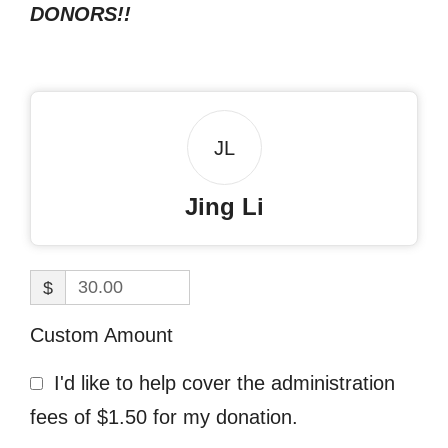
DONORS!!
JL
Jing Li
$
Custom Amount
I'd like to help cover the administration
fees of $1.50 for my donation.