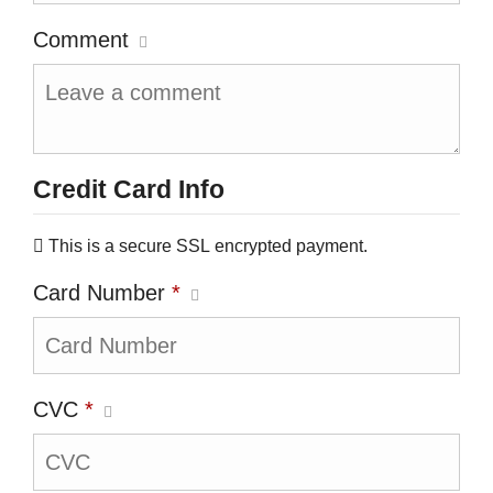
Comment
Credit Card Info
This is a secure SSL encrypted payment.
Card Number
*
CVC
*