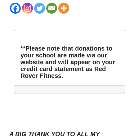
**Please note that donations to
your school are made via our
website and will appear on your
credit card statement as Red
Rover Fitness.
A BIG THANK YOU TO ALL MY