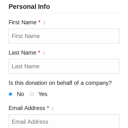
Personal Info
First Name
*
Last Name
*
Is this donation on behalf of a company?
No
Yes
Email Address
*