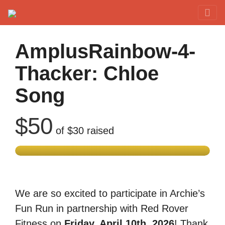
Red Rover Fitness
Run Right Over
AmplusRainbow-4-
Thacker: Chloe
Song
$50
of
$30
raised
We are so excited to participate in Archie’s
Fun Run in partnership with Red Rover
Fitness on
Friday, April 10th, 2026
! Thank