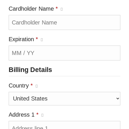
Cardholder Name
*
Expiration
*
Billing Details
Country
*
Address 1
*