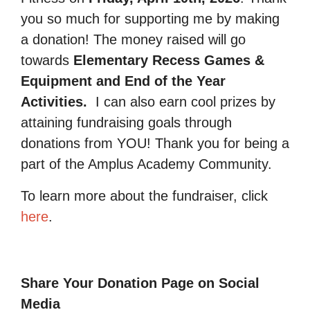
you so much for supporting me by making
a donation! The money raised will go
towards
Elementary Recess Games &
Equipment and End of the Year
Activities.
I can also earn cool prizes by
attaining fundraising goals through
donations from YOU! Thank you for being a
part of the Amplus Academy Community.
To learn more about the fundraiser, click
here
.
Share Your Donation Page on Social
Media