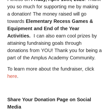
you so much for supporting me by making
a donation! The money raised will go
towards
Elementary Recess Games &
Equipment and End of the Year
Activities.
I can also earn cool prizes by
attaining fundraising goals through
donations from YOU! Thank you for being a
part of the Amplus Academy Community.
To learn more about the fundraiser, click
here
.
Share Your Donation Page on Social
Media