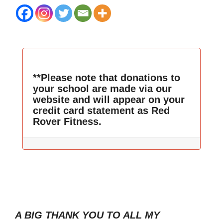
**Please note that donations to
your school are made via our
website and will appear on your
credit card statement as Red
Rover Fitness.
A BIG THANK YOU TO ALL MY