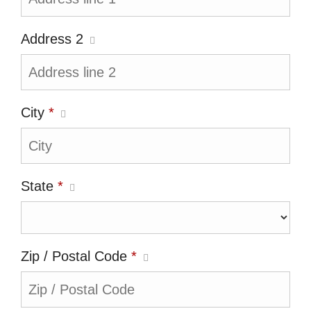
Address 2
City
*
State
*
Zip / Postal Code
*