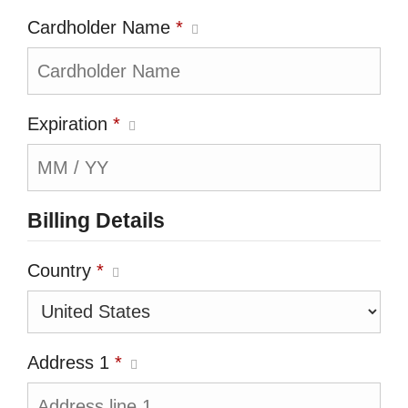
Cardholder Name
*
Expiration
*
Billing Details
Country
*
Address 1
*