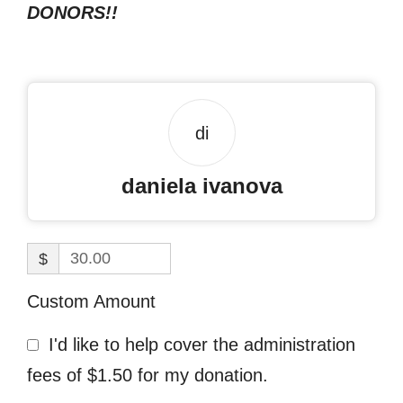
DONORS!!
di
daniela ivanova
$
Custom Amount
I'd like to help cover the administration
fees of $1.50 for my donation.