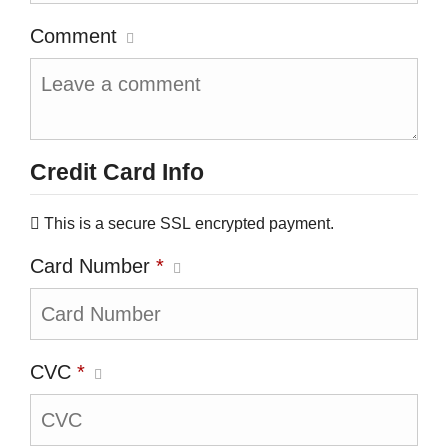
Comment
Credit Card Info
This is a secure SSL encrypted payment.
Card Number
*
CVC
*