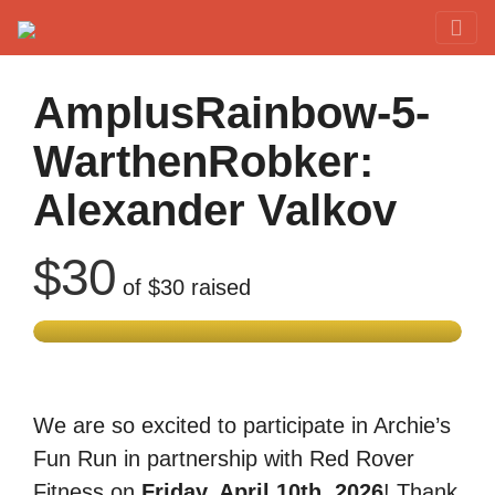
Red Rover Fitness
Run Right Over
AmplusRainbow-5-
WarthenRobker:
Alexander Valkov
$30
of
$30
raised
We are so excited to participate in Archie’s
Fun Run in partnership with Red Rover
Fitness on
Friday, April 10th, 2026
! Thank