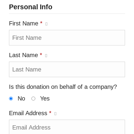
Personal Info
First Name
*
Last Name
*
Is this donation on behalf of a company?
No
Yes
Email Address
*