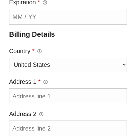
Expiration
*
Billing Details
Country
*
Address 1
*
Address 2