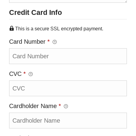
Credit Card Info
This is a secure SSL encrypted payment.
Card Number
*
CVC
*
Cardholder Name
*