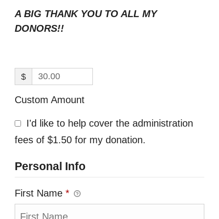
A BIG THANK YOU TO ALL MY
DONORS!!
$
Custom Amount
I'd like to help cover the administration
fees of $1.50 for my donation.
Personal Info
First Name
*