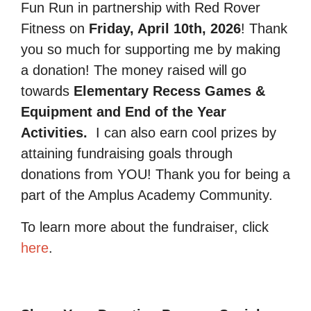
Fun Run in partnership with Red Rover
Fitness on
Friday, April 10th, 2026
! Thank
you so much for supporting me by making
a donation! The money raised will go
towards
Elementary Recess Games &
Equipment and End of the Year
Activities.
I can also earn cool prizes by
attaining fundraising goals through
donations from YOU! Thank you for being a
part of the Amplus Academy Community.
To learn more about the fundraiser, click
here
.