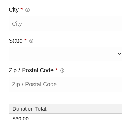
City
*
State
*
Zip / Postal Code
*
Donation Total:
$30.00