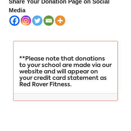
Share Your Donation Page on Social
Media
**Please note that donations
to your school are made via our
website and will appear on
your credit card statement as
Red Rover Fitness.