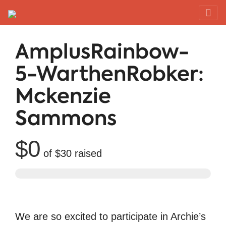
Red Rover Fitness
Run Right Over
AmplusRainbow-
5-WarthenRobker:
Mckenzie
Sammons
$0
of
$30
raised
We are so excited to participate in Archie’s