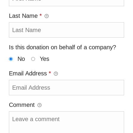
Last Name
*
Is this donation on behalf of a company?
No
Yes
Email Address
*
Comment